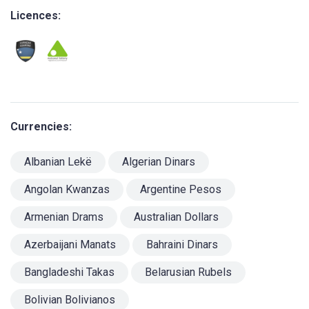
Licences:
Currencies:
Albanian Lekë
Algerian Dinars
Angolan Kwanzas
Argentine Pesos
Armenian Drams
Australian Dollars
Azerbaijani Manats
Bahraini Dinars
Bangladeshi Takas
Belarusian Rubels
Bolivian Bolivianos