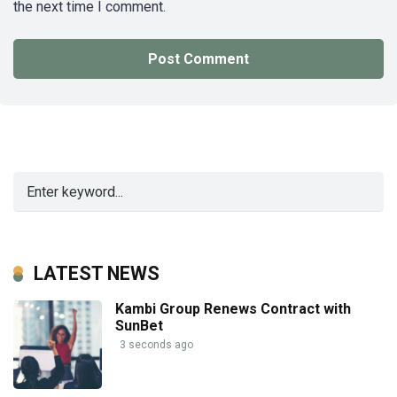
the next time I comment.
LATEST NEWS
Kambi Group Renews Contract with
SunBet
3 seconds ago