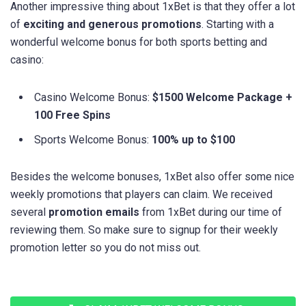
Another impressive thing about 1xBet is that they offer a lot
of
exciting and generous promotions
. Starting with a
wonderful welcome bonus for both sports betting and
casino:
Casino Welcome Bonus:
$1500 Welcome Package +
100 Free Spins
Sports Welcome Bonus:
100% up to $100
Besides the welcome bonuses, 1xBet also offer some nice
weekly promotions that players can claim. We received
several
promotion emails
from 1xBet during our time of
reviewing them. So make sure to signup for their weekly
promotion letter so you do not miss out.