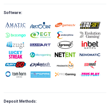
Software:
Deposit Methods: