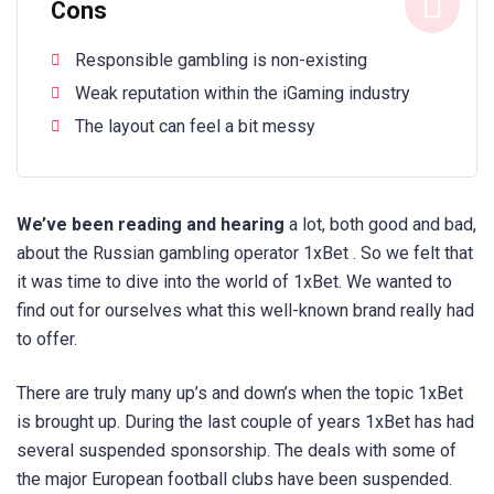
Cons
Responsible gambling is non-existing
Weak reputation within the iGaming industry
The layout can feel a bit messy
We’ve been reading and hearing
a lot, both good and bad,
about the Russian gambling operator 1xBet . So we felt that
it was time to dive into the world of 1xBet. We wanted to
find out for ourselves what this well-known brand really had
to offer.
There are truly many up’s and down’s when the topic 1xBet
is brought up. During the last couple of years 1xBet has had
several suspended sponsorship. The deals with some of
the major European football clubs have been suspended.