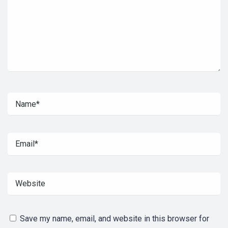
Save my name, email, and website in this browser for