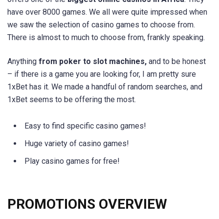
have over 8000 games. We all were quite impressed when
we saw the selection of casino games to choose from.
There is almost to much to choose from, frankly speaking.
Anything
from poker to slot machines,
and to be honest
– if there is a game you are looking for, I am pretty sure
1xBet has it. We made a handful of random searches, and
1xBet seems to be offering the most.
Easy to find specific casino games!
Huge variety of casino games!
Play casino games for free!
PROMOTIONS OVERVIEW