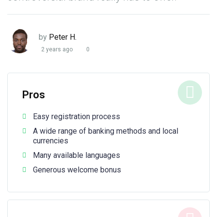
by
Peter H.
2 years ago
0
Pros
Easy registration process
A wide range of banking methods and local
currencies
Many available languages
Generous welcome bonus