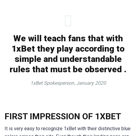
We will teach fans that with
1xBet they play according to
simple and understandable
rules that must be observed .
1xBet Spokesperson, January 2020
FIRST IMPRESSION OF 1XBET
It is very easy to recognize 1xBet with their distinctive blue