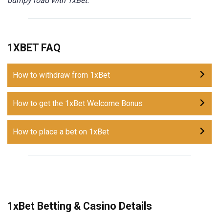
bumpy road
with 1xBet.
1XBET FAQ
How to withdraw from 1xBet
How to get the 1xBet Welcome Bonus
How to place a bet on 1xBet
1xBet Betting & Casino Details