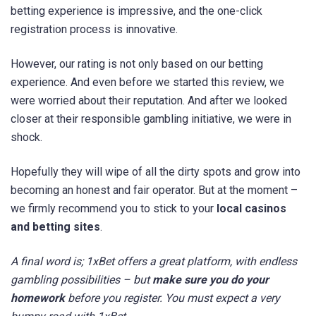
betting experience is impressive, and the one-click
registration process is innovative.
However, our rating is not only based on our betting
experience. And even before we started this review, we
were worried about their reputation. And after we looked
closer at their responsible gambling initiative, we were in
shock.
Hopefully they will wipe of all the dirty spots and grow into
becoming an honest and fair operator. But at the moment –
we firmly recommend you to stick to your
local casinos
and betting sites
.
A final word is; 1xBet offers a great platform, with endless
gambling possibilities – but
make sure you do your
homework
before you register. You must expect a very