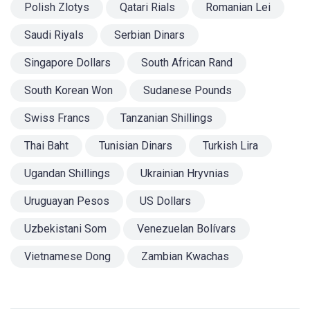
Polish Zlotys
Qatari Rials
Romanian Lei
Saudi Riyals
Serbian Dinars
Singapore Dollars
South African Rand
South Korean Won
Sudanese Pounds
Swiss Francs
Tanzanian Shillings
Thai Baht
Tunisian Dinars
Turkish Lira
Ugandan Shillings
Ukrainian Hryvnias
Uruguayan Pesos
US Dollars
Uzbekistani Som
Venezuelan Bolívars
Vietnamese Dong
Zambian Kwachas