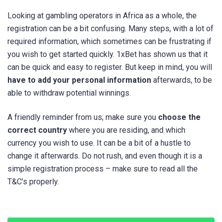
Looking at gambling operators in Africa as a whole, the
registration can be a bit confusing. Many steps, with a lot of
required information, which sometimes can be frustrating if
you wish to get started quickly. 1xBet has shown us that it
can be quick and easy to register. But keep in mind, you will
have to add your personal information
afterwards, to be
able to withdraw potential winnings.
A friendly reminder from us; make sure you
choose the
correct country
where you are residing, and which
currency you wish to use. It can be a bit of a hustle to
change it afterwards. Do not rush, and even though it is a
simple registration process – make sure to read all the
T&C’s properly.