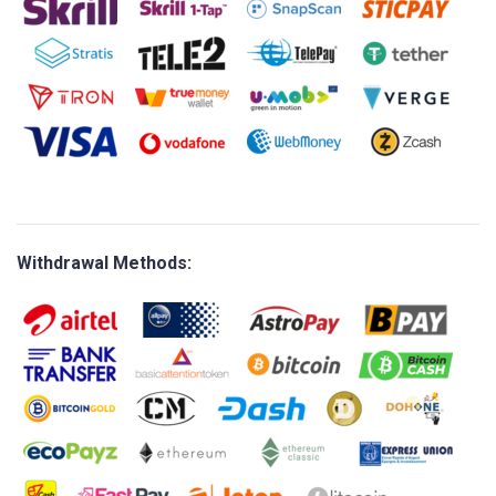
Withdrawal Methods: