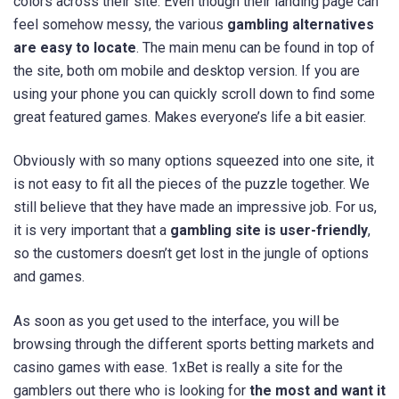
colors across their site. Even though their landing page can
feel somehow messy, the various
gambling alternatives
are easy to locate
. The main menu can be found in top of
the site, both om mobile and desktop version. If you are
using your phone you can quickly scroll down to find some
great featured games. Makes everyone’s life a bit easier.
Obviously with so many options squeezed into one site, it
is not easy to fit all the pieces of the puzzle together. We
still believe that they have made an impressive job. For us,
it is very important that a
gambling site is user-friendly
,
so the customers doesn’t get lost in the jungle of options
and games.
As soon as you get used to the interface, you will be
browsing through the different sports betting markets and
casino games with ease. 1xBet is really a site for the
gamblers out there who is looking for
the most and want it