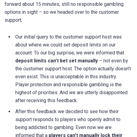
forward about 15 minutes, still no responsible gambling
options in sight – so we headed over to the customer
support;
Our initial query to the customer support host was
about where we could set deposit limits on our
account. To our big surprise, we were informed that
deposit limits can’t bet set
manually
– not even by
the customer support host. The option actually doesn’t
even exist. This is unacceptable in this industry.
Player protection and responsible gambling is the
highest of priorities. And we are utterly disappointed
after receiving this feedback.
After this feedback we decided to see how their
support responds to players who openly admit to
being addicted to gambling. Even now we are
informed that a
players can’t manually lock their