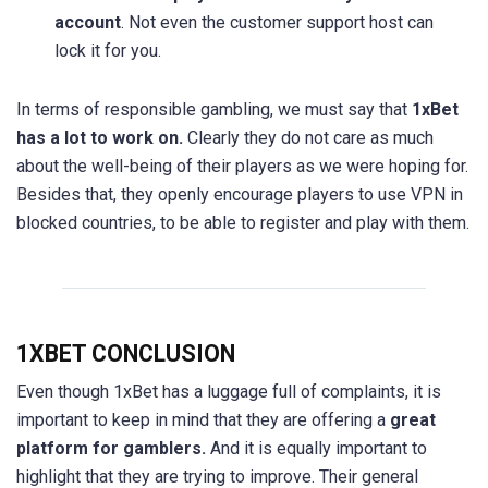
account
. Not even the customer support host can
lock it for you.
In terms of responsible gambling, we must say that
1xBet
has a lot to work on.
Clearly they do not care as much
about the well-being of their players as we were hoping for.
Besides that, they openly encourage players to use VPN in
blocked countries, to be able to register and play with them.
1XBET CONCLUSION
Even though 1xBet has a luggage full of complaints, it is
important to keep in mind that they are offering a
great
platform for gamblers.
And it is equally important to
highlight that they are trying to improve. Their general