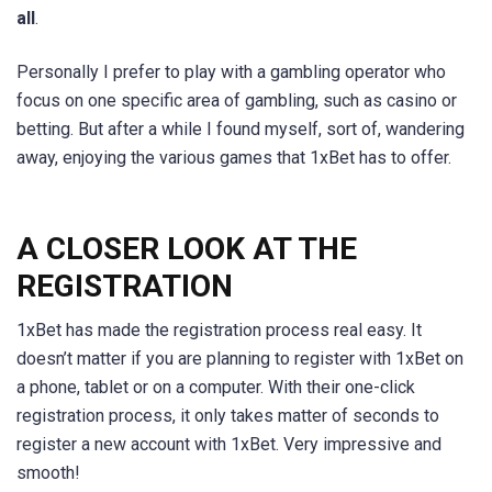
all
.
Personally I prefer to play with a gambling operator who
focus on one specific area of gambling, such as casino or
betting. But after a while I found myself, sort of, wandering
away, enjoying the various games that 1xBet has to offer.
A CLOSER LOOK AT THE
REGISTRATION
1xBet has made the registration process real easy. It
doesn’t matter if you are planning to register with 1xBet on
a phone, tablet or on a computer. With their one-click
registration process, it only takes matter of seconds to
register a new account with 1xBet. Very impressive and
smooth!