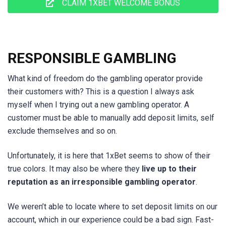
CLAIM 1XBET WELCOME BONUS
RESPONSIBLE GAMBLING
What kind of freedom do the gambling operator provide
their customers with? This is a question I always ask
myself when I trying out a new gambling operator. A
customer must be able to manually add deposit limits, self
exclude themselves and so on.
Unfortunately, it is here that 1xBet seems to show of their
true colors. It may also be where they
live up to their
reputation as an irresponsible gambling operator
.
We weren’t able to locate where to set deposit limits on our
account, which in our experience could be a bad sign. Fast-