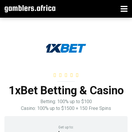
1xBet Betting & Casino
Betting: 100% up to $100
Casino: 100% up to $1500 + 150 Free Spins
Get up to: