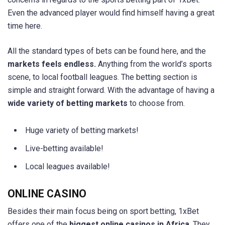
Even the advanced player would find himself having a great
time here.
All the standard types of bets can be found here, and the
markets feels endless.
Anything from the world’s sports
scene, to local football leagues. The betting section is
simple and straight forward. With the advantage of having a
wide variety of betting markets
to choose from.
Huge variety of betting markets!
Live-betting available!
Local leagues available!
ONLINE CASINO
Besides their main focus being on sport betting, 1xBet
offers one of the
biggest online casinos in Africa
. They