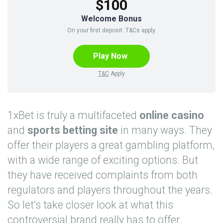
$100
Welcome Bonus
On your first deposit. T&Cs apply.
Play Now
T&C
Apply
1xBet is truly a multifaceted
online casino
and
sports betting site
in many ways. They
offer their players a great gambling platform,
with a wide range of exciting options. But
they have received complaints from both
regulators and players throughout the years.
So let’s take closer look at what this
controversial brand really has to offer.