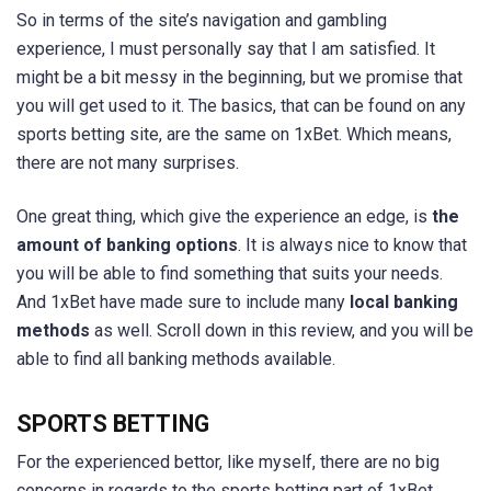
So in terms of the site’s navigation and gambling
experience, I must personally say that I am satisfied. It
might be a bit messy in the beginning, but we promise that
you will get used to it. The basics, that can be found on any
sports betting site, are the same on 1xBet. Which means,
there are not many surprises.
One great thing, which give the experience an edge, is
the
amount of banking options
. It is always nice to know that
you will be able to find something that suits your needs.
And 1xBet have made sure to include many
local banking
methods
as well. Scroll down in this review, and you will be
able to find all banking methods available.
SPORTS BETTING
For the experienced bettor, like myself, there are no big
concerns in regards to the sports betting part of 1xBet.