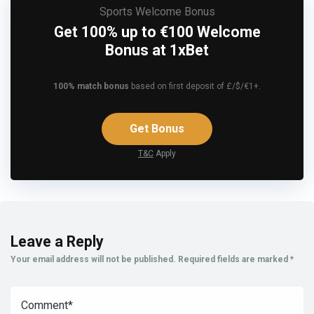
Sports Welcome Bonus
Get 100% up to €100 Welcome
Bonus at 1xBet
100% match bonus
based on first deposit of £/$/€1+.
Get Bonus
T&C
Apply
Leave a Reply
Your email address will not be published.
Required fields are marked
*