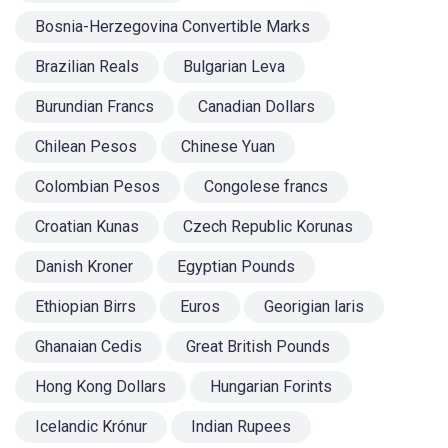
Bosnia-Herzegovina Convertible Marks
Brazilian Reals
Bulgarian Leva
Burundian Francs
Canadian Dollars
Chilean Pesos
Chinese Yuan
Colombian Pesos
Congolese francs
Croatian Kunas
Czech Republic Korunas
Danish Kroner
Egyptian Pounds
Ethiopian Birrs
Euros
Georigian laris
Ghanaian Cedis
Great British Pounds
Hong Kong Dollars
Hungarian Forints
Icelandic Krónur
Indian Rupees