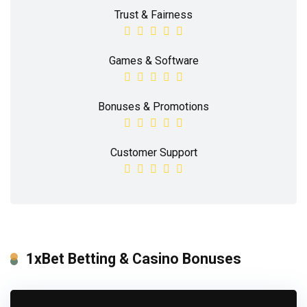
Trust & Fairness
Games & Software
Bonuses & Promotions
Customer Support
1xBet Betting & Casino Bonuses