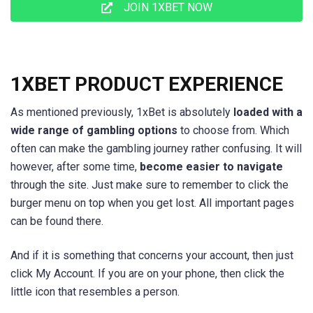
JOIN 1XBET NOW
1XBET PRODUCT EXPERIENCE
As mentioned previously, 1xBet is absolutely
loaded with a
wide range of gambling options
to choose from. Which
often can make the gambling journey rather confusing. It will
however, after some time,
become easier to navigate
through the site. Just make sure to remember to click the
burger menu on top when you get lost. All important pages
can be found there.
And if it is something that concerns your account, then just
click My Account. If you are on your phone, then click the
little icon that resembles a person.