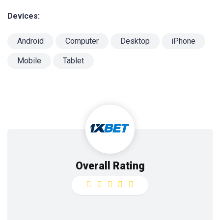
Devices:
Android
Computer
Desktop
iPhone
Mobile
Tablet
Overall Rating