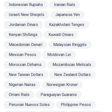
Indonesian Rupiahs
Iranian Rials
Israeli New Sheqels
Japanese Yen
Jordanian Dinars
Kazakhstani Tenges
Kenyan Shillings
Kuwaiti Dinars
Macedonian Denari
Malaysian Ringgits
Mexican Pesos
Moldovan Lei
Moroccan Dirhams
Mozambican Meticals
New Taiwan Dollars
New Zealand Dollars
Nigerian Nairas
Norwegian Kroner
Omani Rials
Paraguayan Guaranis
Peruvian Nuevos Soles
Philippine Pesos