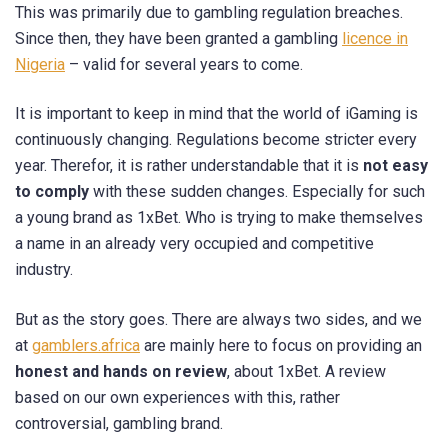
This was primarily due to gambling regulation breaches.
Since then, they have been granted a gambling
licence in
Nigeria
– valid for several years to come.
It is important to keep in mind that the world of iGaming is
continuously changing. Regulations become stricter every
year. Therefor, it is rather understandable that it is
not easy
to comply
with these sudden changes. Especially for such
a young brand as 1xBet. Who is trying to make themselves
a name in an already very occupied and competitive
industry.
But as the story goes. There are always two sides, and we
at
gamblers.africa
are mainly here to focus on providing an
honest and hands on review
, about 1xBet. A review
based on our own experiences with this, rather
controversial, gambling brand.