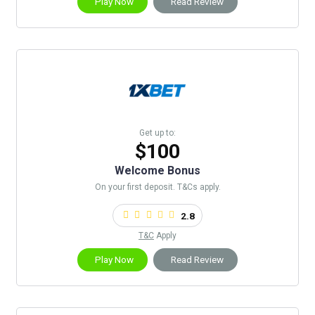
Play Now
Read Review
Get up to:
$100
Welcome Bonus
On your first deposit. T&Cs apply.
2.8
T&C
Apply
Play Now
Read Review