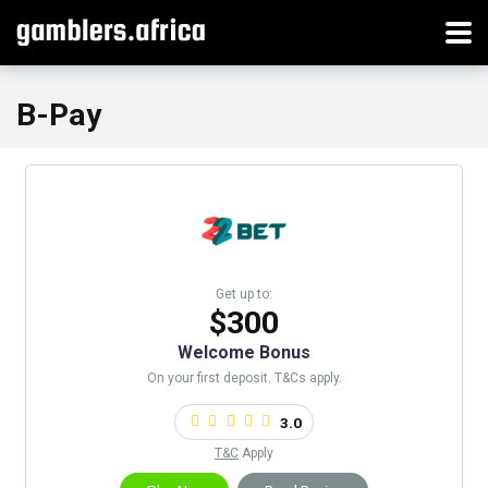
B-Pay
Get up to:
$300
Welcome Bonus
On your first deposit. T&Cs apply.
3.0
T&C
Apply