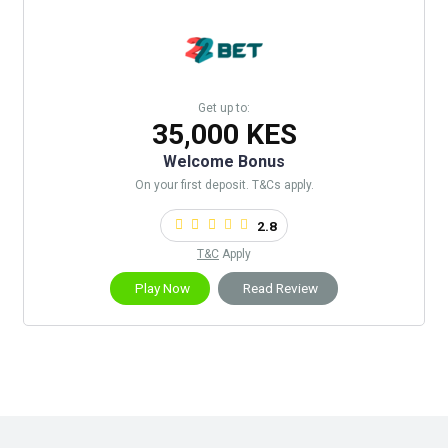
Get up to:
35,000 KES
Welcome Bonus
On your first deposit. T&Cs apply.
2.8
T&C
Apply
Play Now
Read Review