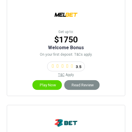
Get up to:
$1750
Welcome Bonus
On your first deposit. T&Cs apply.
3.5
T&C
Apply
Play Now
Read Review