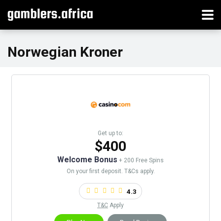
Norwegian Kroner
Get up to:
$400
Welcome Bonus
+ 200 Free Spins
On your first deposit. T&Cs apply.
4.3
T&C
Apply