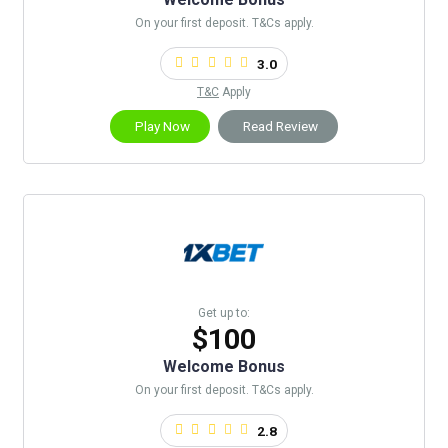
On your first deposit. T&Cs apply.
3.0
T&C
Apply
Play Now
Read Review
Get up to:
$100
Welcome Bonus
On your first deposit. T&Cs apply.
2.8