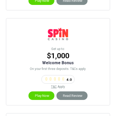
Play Now
Read Review
Get up to:
$1,000
Welcome Bonus
On your first three deposits. T&Cs apply.
4.0
T&C
Apply
Play Now
Read Review