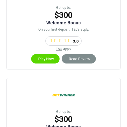
Get up to:
$300
Welcome Bonus
On your first deposit. T&Cs apply.
3.0
T&C
Apply
Play Now
Read Review
Get up to:
$300
Welcome Bonus