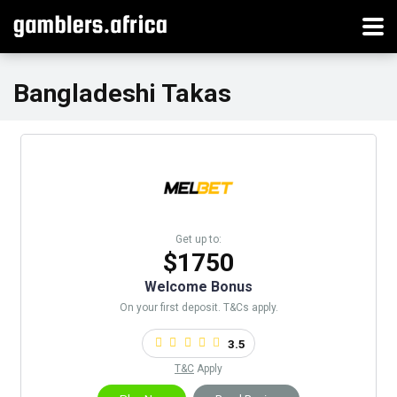
Bangladeshi Takas
Get up to:
$1750
Welcome Bonus
On your first deposit. T&Cs apply.
3.5
T&C
Apply