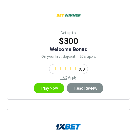
Get up to:
$300
Welcome Bonus
On your first deposit. T&Cs apply.
3.0
T&C
Apply
Play Now
Read Review