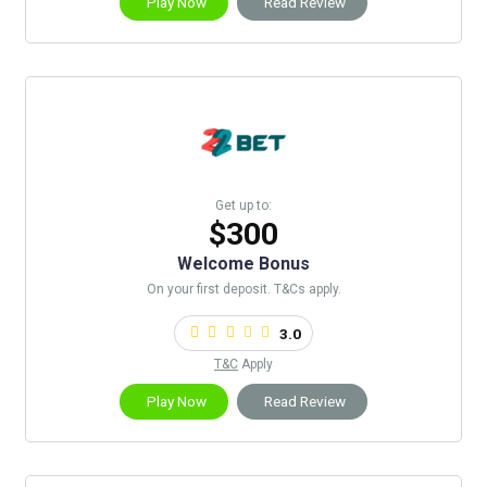
Play Now
Read Review
Get up to:
$300
Welcome Bonus
On your first deposit. T&Cs apply.
3.0
T&C
Apply
Play Now
Read Review