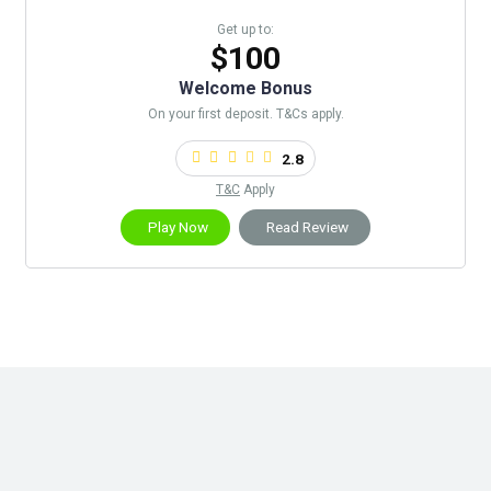
Get up to:
$100
Welcome Bonus
On your first deposit. T&Cs apply.
2.8
T&C
Apply
Play Now
Read Review