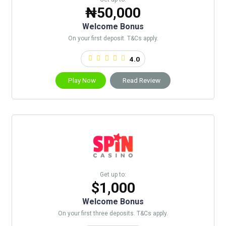
₦50,000
Welcome Bonus
On your first deposit. T&Cs apply.
4.0
Play Now
Read Review
Get up to:
$1,000
Welcome Bonus
On your first three deposits. T&Cs apply.