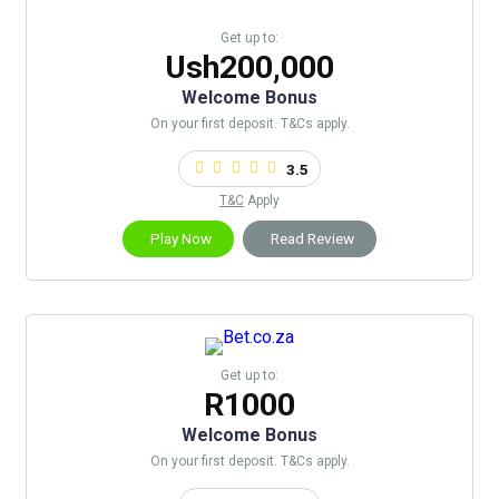
Get up to:
Ush200,000
Welcome Bonus
On your first deposit. T&Cs apply.
3.5
T&C
Apply
Play Now
Read Review
Get up to:
R1000
Welcome Bonus
On your first deposit. T&Cs apply.