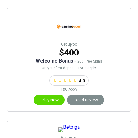
Get up to:
$400
Welcome Bonus
+ 200 Free Spins
On your first deposit. T&Cs apply.
4.3
T&C
Apply
Play Now
Read Review
Get up to: