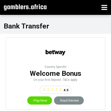
Bank Transfer
Country Specific
Welcome Bonus
On your first deposit. T&Cs apply.
4.5
Play Now
Read Review