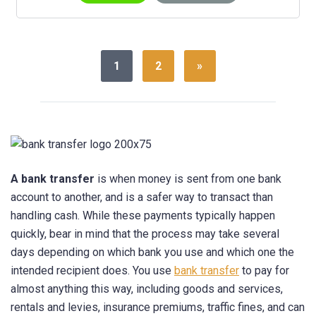
1
2
»
A bank transfer
is when money is sent from one bank
account to another, and is a safer way to transact than
handling cash. While these payments typically happen
quickly, bear in mind that the process may take several
days depending on which bank you use and which one the
intended recipient does. You use
bank transfer
to pay for
almost anything this way, including goods and services,
rentals and levies, insurance premiums, traffic fines, and can