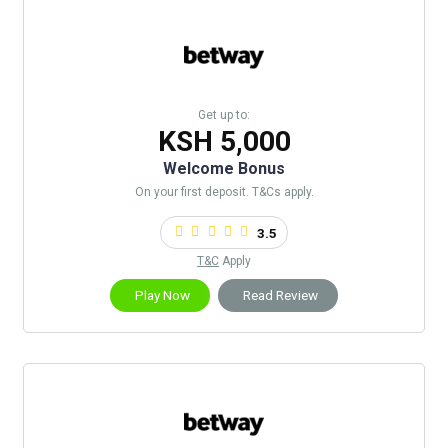
Get up to:
KSH 5,000
Welcome Bonus
On your first deposit. T&Cs apply.
3.5
T&C
Apply
Play Now
Read Review