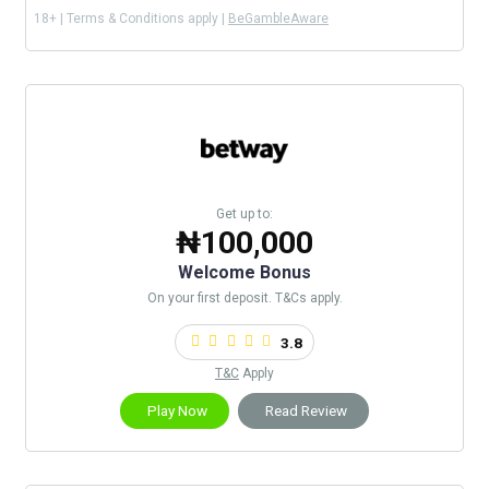
18+ | Terms & Conditions apply |
BeGambleAware
Get up to:
₦100,000
Welcome Bonus
On your first deposit. T&Cs apply.
3.8
T&C
Apply
Play Now
Read Review