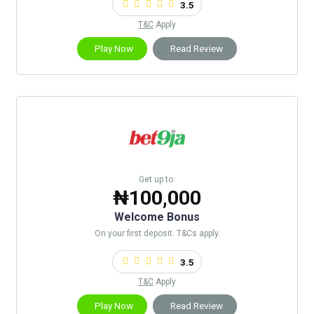
3.5
T&C
Apply
Play Now
Read Review
Get up to:
₦100,000
Welcome Bonus
On your first deposit. T&Cs apply.
3.5
T&C
Apply
Play Now
Read Review