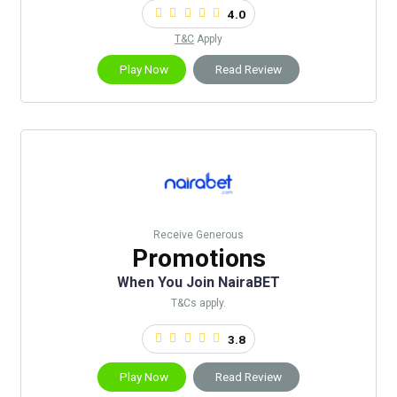
4.0
T&C
Apply
Play Now
Read Review
Receive Generous
Promotions
When You Join NairaBET
T&Cs apply.
3.8
Play Now
Read Review