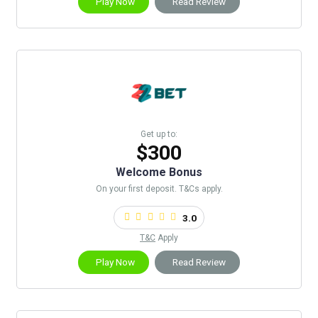
Play Now
Read Review
Get up to:
$300
Welcome Bonus
On your first deposit. T&Cs apply.
3.0
T&C
Apply
Play Now
Read Review