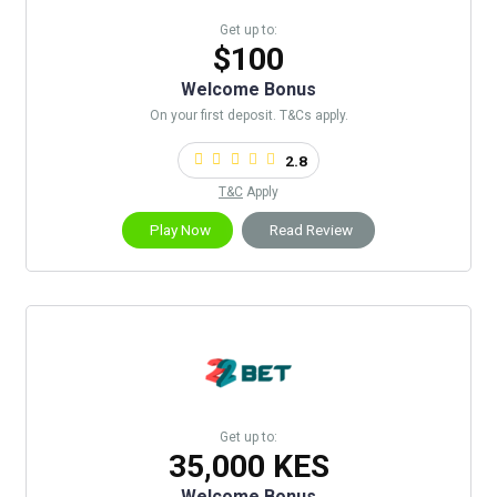
Get up to:
$100
Welcome Bonus
On your first deposit. T&Cs apply.
2.8
T&C
Apply
Play Now
Read Review
Get up to:
35,000 KES
Welcome Bonus