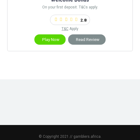
On your first deposit. T&Cs apply.
2.8
T&C
Apply
Play Now
Read Review
© Copyright 2021 // gamblers.africa.