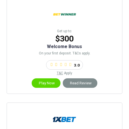
Get up to:
$300
Welcome Bonus
On your first deposit. T&Cs apply.
3.0
T&C
Apply
Play Now
Read Review