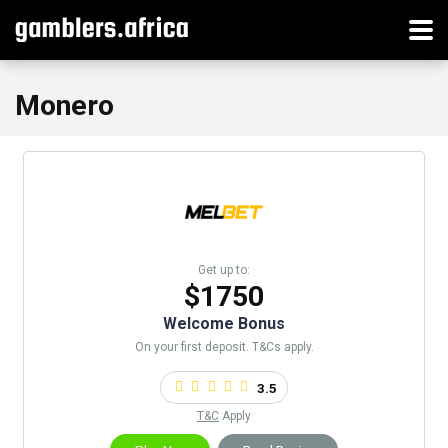
Monero
Get up to:
$1750
Welcome Bonus
On your first deposit. T&Cs apply.
3.5
T&C
Apply