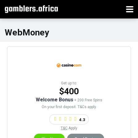
WebMoney
Get up to:
$400
Welcome Bonus
+ 200 Free Spins
On your first deposit. T&Cs apply.
4.3
T&C
Apply