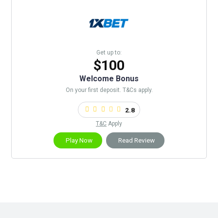
Get up to:
$100
Welcome Bonus
On your first deposit. T&Cs apply.
2.8
T&C
Apply
Play Now
Read Review