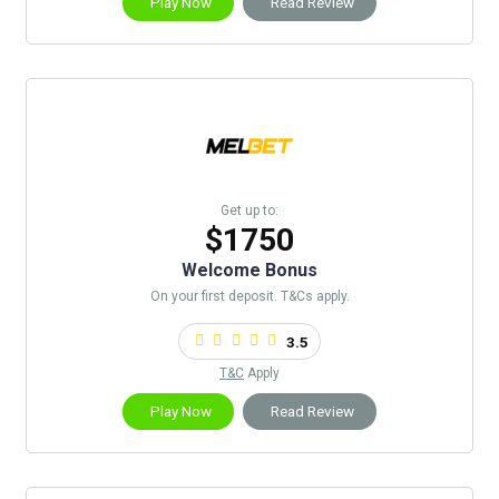
Play Now
Read Review
Get up to:
$1750
Welcome Bonus
On your first deposit. T&Cs apply.
3.5
T&C
Apply
Play Now
Read Review