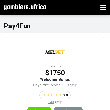
Pay4Fun
Get up to:
$1750
Welcome Bonus
On your first deposit. T&Cs apply.
3.5
T&C
Apply