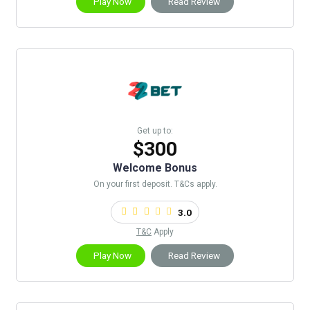
Play Now
Read Review
Get up to:
$300
Welcome Bonus
On your first deposit. T&Cs apply.
3.0
T&C
Apply
Play Now
Read Review