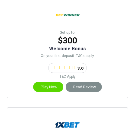
Get up to:
$300
Welcome Bonus
On your first deposit. T&Cs apply.
3.0
T&C
Apply
Play Now
Read Review