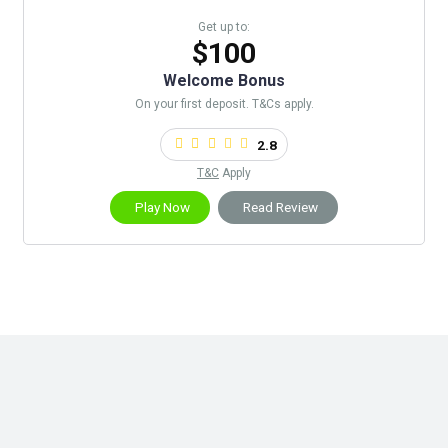
Get up to:
$100
Welcome Bonus
On your first deposit. T&Cs apply.
2.8
T&C
Apply
Play Now
Read Review