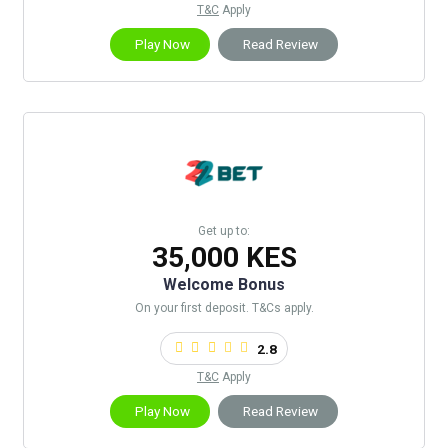
T&C
Apply
Play Now
Read Review
Get up to:
35,000 KES
Welcome Bonus
On your first deposit. T&Cs apply.
2.8
T&C
Apply
Play Now
Read Review