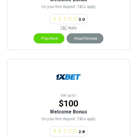
On your first deposit. T&Cs apply.
3.0
T&C
Apply
Play Now
Read Review
Get up to:
$100
Welcome Bonus
On your first deposit. T&Cs apply.
2.8