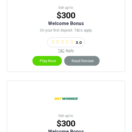
Get up to:
$300
Welcome Bonus
On your first deposit. T&Cs apply.
3.0
T&C
Apply
Play Now
Read Review
Get up to:
$300
Welcome Bonus