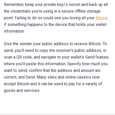
Remember, keep your private key/s secret and back up all
the credentials you’re using in a secure offline storage
point. Failing to do so could see you losing all your
Bitcoin
if something happens to the device that holds your wallet
information.
Give the sender your public address to receive Bitcoin. To
send, you’ll need to copy the receiver’s public address, or
scan a QR code, and navigate to your wallet’s Send feature,
where you’ll paste this information. Specify how much you
want to send, confirm that the address and amount are
correct, and Send. Many sites and online casinos now
accept Bitcoin and it can be used to pay for a variety of
goods and services.