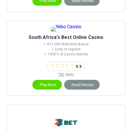
Play Now
Read Review
South Africa's Best Online Casino
✓ R12.000 Welcome Bonus
✓ Easy to register
✓ 1000's of Casino Games
3.3
T&C
Apply
Play Now
Read Review