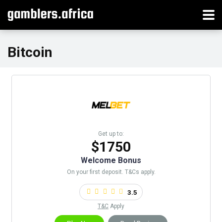
Bitcoin
Get up to:
$1750
Welcome Bonus
On your first deposit. T&Cs apply.
3.5
T&C
Apply