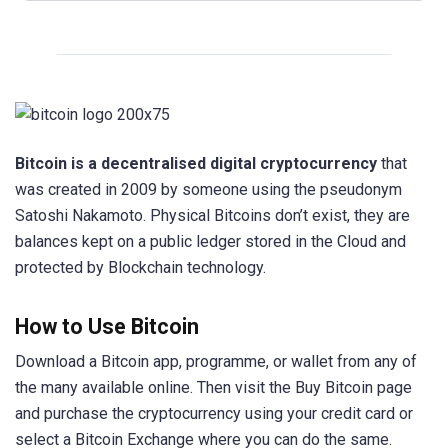
Bitcoin is a decentralised digital cryptocurrency
that
was created in 2009 by someone using the pseudonym
Satoshi Nakamoto. Physical Bitcoins don’t exist, they are
balances kept on a public ledger stored in the Cloud and
protected by Blockchain technology.
How to Use Bitcoin
Download a Bitcoin app, programme, or wallet from any of
the many available online. Then visit the Buy Bitcoin page
and purchase the cryptocurrency using your credit card or
select a Bitcoin Exchange where you can do the same.