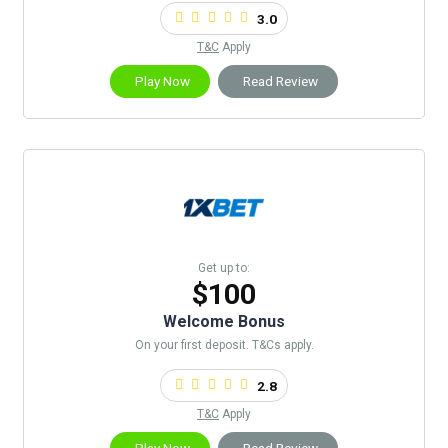
3.0
T&C
Apply
Play Now
Read Review
Get up to:
$100
Welcome Bonus
On your first deposit. T&Cs apply.
2.8
T&C
Apply