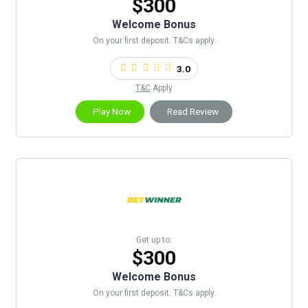
$300
Welcome Bonus
On your first deposit. T&Cs apply.
3.0
T&C
Apply
Play Now
Read Review
Get up to:
$300
Welcome Bonus
On your first deposit. T&Cs apply.