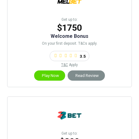
Get up to:
$1750
Welcome Bonus
On your first deposit. T&Cs apply.
3.5
T&C
Apply
Play Now
Read Review
Get up to: