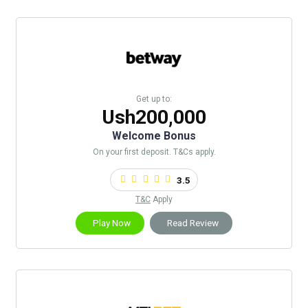
Get up to:
Ush200,000
Welcome Bonus
On your first deposit. T&Cs apply.
3.5
T&C
Apply
Play Now
Read Review