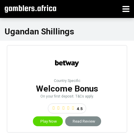
Ugandan Shillings
Country Specific
Welcome Bonus
On your first deposit. T&Cs apply.
4.5
Play Now
Read Review