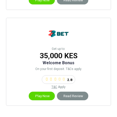
Play Now
Read Review
Get up to:
35,000 KES
Welcome Bonus
On your first deposit. T&Cs apply.
2.8
T&C
Apply
Play Now
Read Review