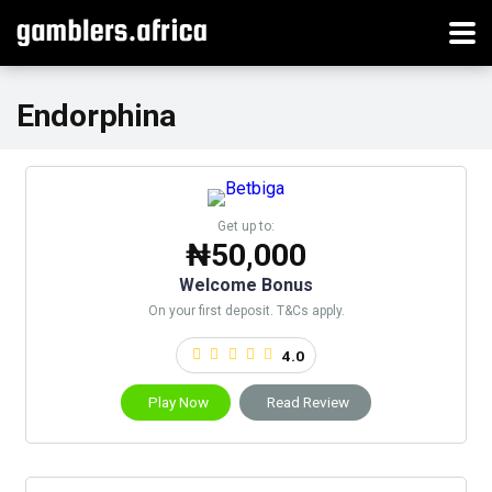
Endorphina
Get up to:
₦50,000
Welcome Bonus
On your first deposit. T&Cs apply.
4.0
Play Now
Read Review