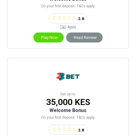
On your first deposit. T&Cs apply.
2.8
T&C
Apply
Play Now
Read Review
Get up to:
35,000 KES
Welcome Bonus
On your first deposit. T&Cs apply.
2.8