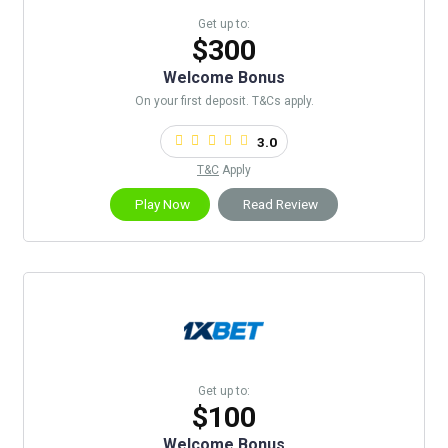
Get up to:
$300
Welcome Bonus
On your first deposit. T&Cs apply.
3.0
T&C
Apply
Play Now
Read Review
Get up to:
$100
Welcome Bonus