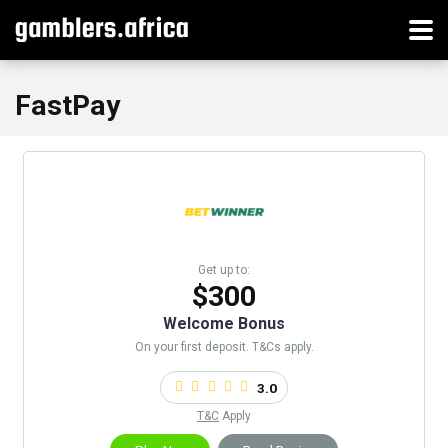
FastPay
Get up to:
$300
Welcome Bonus
On your first deposit. T&Cs apply.
3.0
T&C
Apply