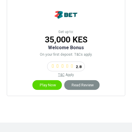
Get up to:
35,000 KES
Welcome Bonus
On your first deposit. T&Cs apply.
2.8
T&C
Apply
Play Now
Read Review