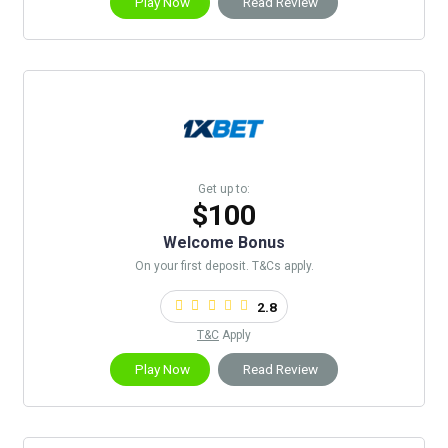
Play Now
Read Review
Get up to:
$100
Welcome Bonus
On your first deposit. T&Cs apply.
2.8
T&C
Apply
Play Now
Read Review