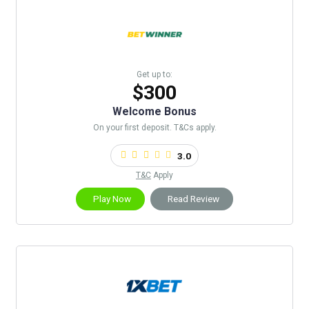
Get up to:
$300
Welcome Bonus
On your first deposit. T&Cs apply.
3.0
T&C
Apply
Play Now
Read Review