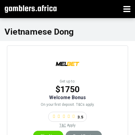
Vietnamese Dong
Get up to:
$1750
Welcome Bonus
On your first deposit. T&Cs apply.
3.5
T&C
Apply