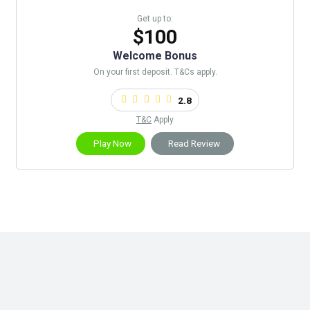
Get up to:
$100
Welcome Bonus
On your first deposit. T&Cs apply.
2.8
T&C
Apply
Play Now
Read Review