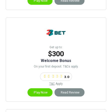
Play Now
Read Review
Get up to:
$300
Welcome Bonus
On your first deposit. T&Cs apply.
3.0
T&C
Apply
Play Now
Read Review