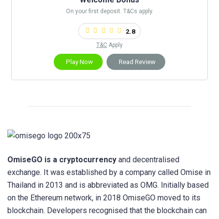
On your first deposit. T&Cs apply.
2.8
T&C
Apply
Play Now
Read Review
OmiseGO is a cryptocurrency
and decentralised
exchange. It was established by a company called Omise in
Thailand in 2013 and is abbreviated as OMG. Initially based
on the Ethereum network, in 2018 OmiseGO moved to its
blockchain. Developers recognised that the blockchain can