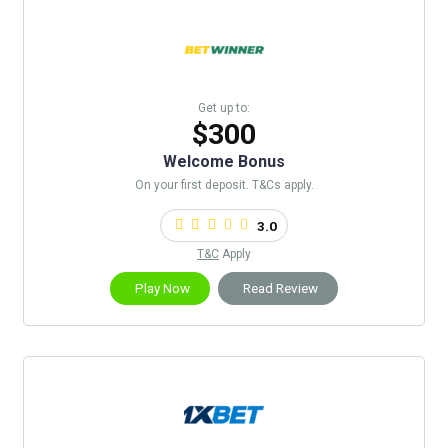
Get up to:
$300
Welcome Bonus
On your first deposit. T&Cs apply.
3.0
T&C
Apply
Play Now
Read Review