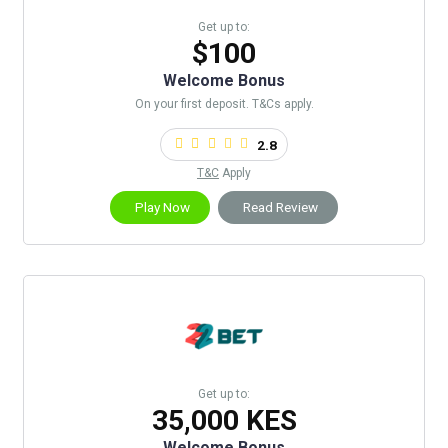
Get up to:
$100
Welcome Bonus
On your first deposit. T&Cs apply.
2.8
T&C
Apply
Play Now
Read Review
Get up to:
35,000 KES
Welcome Bonus