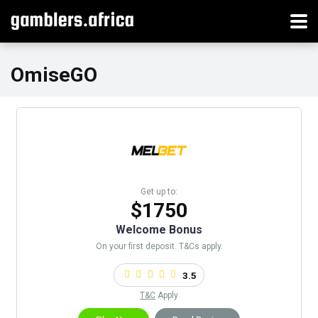
OmiseGO
Get up to:
$1750
Welcome Bonus
On your first deposit. T&Cs apply.
3.5
T&C
Apply