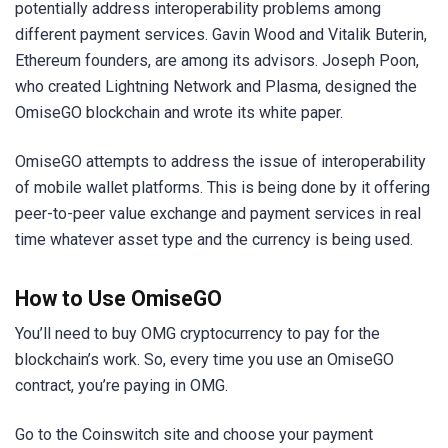
potentially address interoperability problems among
different payment services. Gavin Wood and Vitalik Buterin,
Ethereum founders, are among its advisors. Joseph Poon,
who created Lightning Network and Plasma, designed the
OmiseGO blockchain and wrote its white paper.
OmiseGO attempts to address the issue of interoperability
of mobile wallet platforms. This is being done by it offering
peer-to-peer value exchange and payment services in real
time whatever asset type and the currency is being used.
How to Use OmiseGO
You’ll need to buy OMG cryptocurrency to pay for the
blockchain’s work. So, every time you use an OmiseGO
contract, you’re paying in OMG.
Go to the Coinswitch site and choose your payment