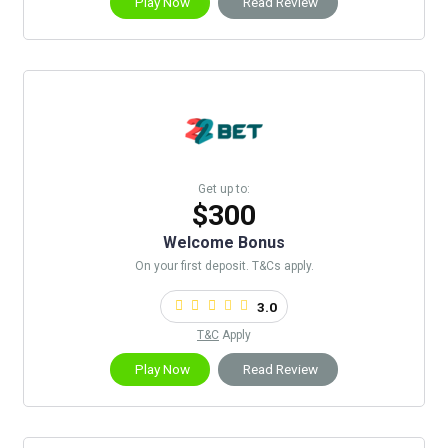
Play Now
Read Review
Get up to:
$300
Welcome Bonus
On your first deposit. T&Cs apply.
3.0
T&C
Apply
Play Now
Read Review