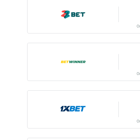
On
On
On