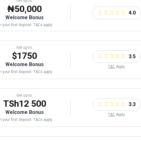
Get up to:
₦50,000
4.0
Welcome Bonus
 your first deposit. T&Cs apply.
Get up to:
$1750
3.5
Welcome Bonus
T&C
Apply
 your first deposit. T&Cs apply.
Get up to:
TSh12 500
3.3
Welcome Bonus
T&C
Apply
 your first deposit. T&Cs apply.