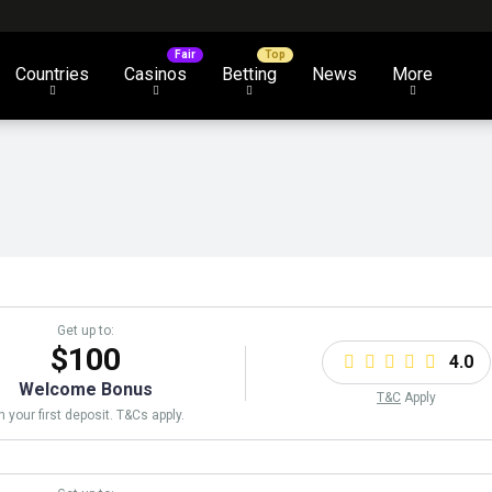
Countries
Casinos
Betting
News
More
Get up to:
$100
4.0
Welcome Bonus
T&C
Apply
 your first deposit. T&Cs apply.