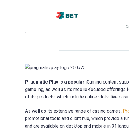
On
Pragmatic Play is a popular
iGaming content suppli
gambling, as well as its mobile-focused offerings f
of its products, which include online slots, live ca
As well as its extensive range of casino games,
Pr
promotional tools and client hub, which provide a t
and are available on desktop and mobile in 31 lan