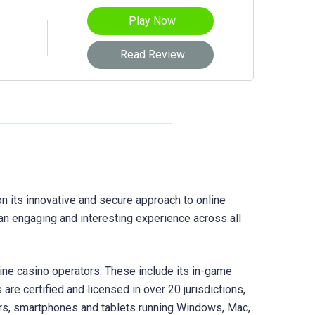
Play Now
Read Review
 on its innovative and secure approach to online
an engaging and interesting experience across all
line casino operators. These include its in-game
re certified and licensed in over 20 jurisdictions,
ers, smartphones and tablets running Windows, Mac,