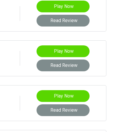
Play Now
Read Review
Play Now
Read Review
Play Now
Read Review