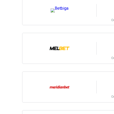
On
On
On