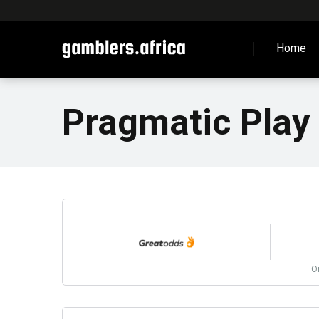
Home
Pragmatic Play
On