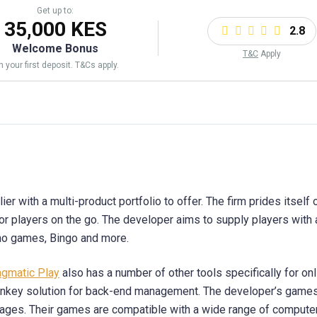
Get up to:
35,000 KES
2.8
Welcome Bonus
T&C
Apply
 your first deposit. T&Cs apply.
er with a multi-product portfolio to offer. The firm prides itself
or players on the go. The developer aims to supply players with 
sino games, Bingo and more.
agmatic Play
also has a number of other tools specifically for on
urnkey solution for back-end management. The developer’s games a
guages. Their games are compatible with a wide range of comput