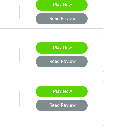
Play Now
Read Review
Play Now
Read Review
Play Now
Read Review