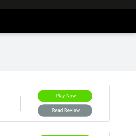
Play Now
Read Review