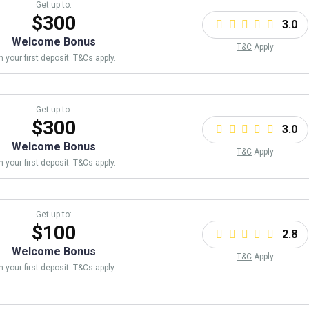
Get up to:
$300
3.0
Welcome Bonus
T&C
Apply
 your first deposit. T&Cs apply.
Get up to:
$300
3.0
Welcome Bonus
T&C
Apply
 your first deposit. T&Cs apply.
Get up to:
$100
2.8
Welcome Bonus
T&C
Apply
 your first deposit. T&Cs apply.