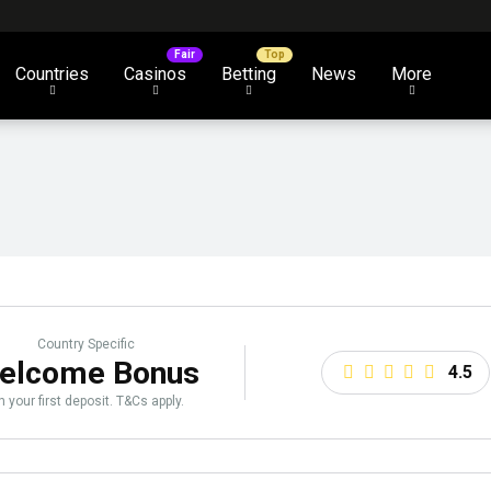
Countries
Casinos
Betting
News
More
Country Specific
elcome Bonus
4.5
 your first deposit. T&Cs apply.