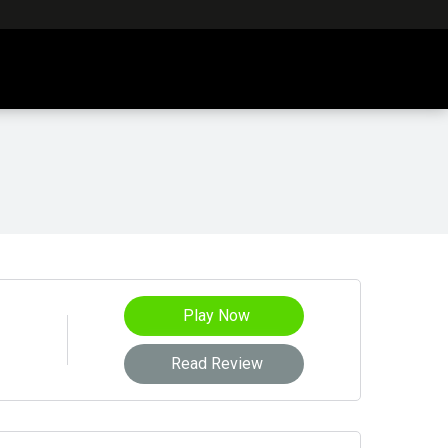
Play Now
Read Review