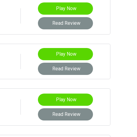
Play Now
Read Review
Play Now
Read Review
Play Now
Read Review