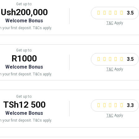
Get up to:
Ush200,000
3.5
Welcome Bonus
T&C
Apply
 your first deposit. T&Cs apply.
Get up to:
R1000
3.5
Welcome Bonus
T&C
Apply
 your first deposit. T&Cs apply.
Get up to:
TSh12 500
3.3
Welcome Bonus
T&C
Apply
 your first deposit. T&Cs apply.