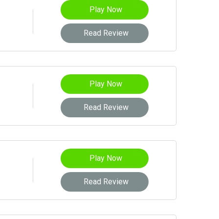
Play Now
Read Review
Play Now
Read Review
Play Now
Read Review