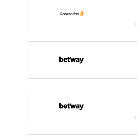
On
On