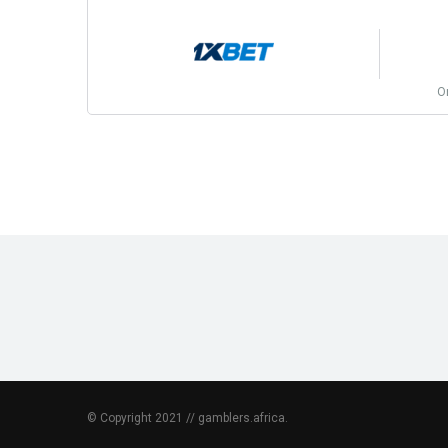
On
© Copyright 2021 // gamblers.africa.