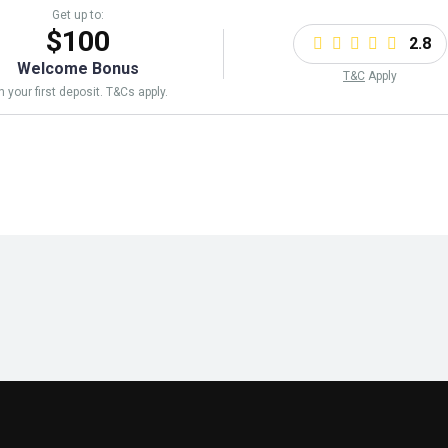
Get up to:
$100
2.8
Welcome Bonus
T&C
Apply
 your first deposit. T&Cs apply.