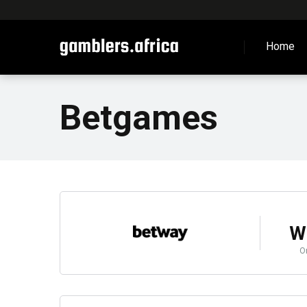
Home
Betgames
W
On