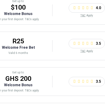
Get up to:
$100
4.0
Welcome Bonus
T&C
Apply
 your first deposit. T&Cs apply.
R25
3.5
Welcome Free Bet
T&C
Apply
Valid 6 months
Get up to:
GHS 200
3.5
Welcome Bonus
 your first deposit. T&Cs apply.