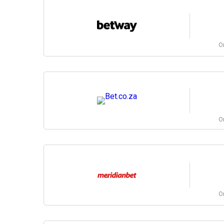
On
On
On