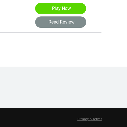
Play Now
Read Review
Privacy & Terms