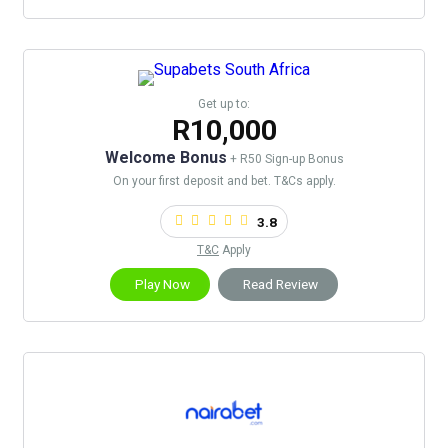
Get up to:
R10,000
Welcome Bonus
+ R50 Sign-up Bonus
On your first deposit and bet. T&Cs apply.
3.8
T&C
Apply
Play Now
Read Review