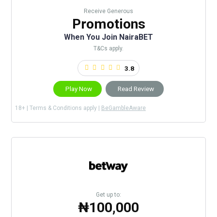
Receive Generous
Promotions
When You Join NairaBET
T&Cs apply.
3.8
Play Now
Read Review
18+ | Terms & Conditions apply |
BeGambleAware
Get up to:
₦100,000