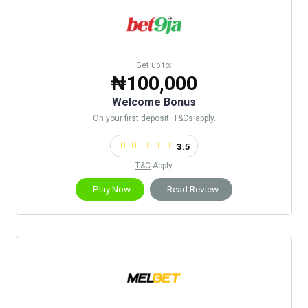
Get up to:
₦100,000
Welcome Bonus
On your first deposit. T&Cs apply.
3.5
T&C
Apply
Play Now
Read Review