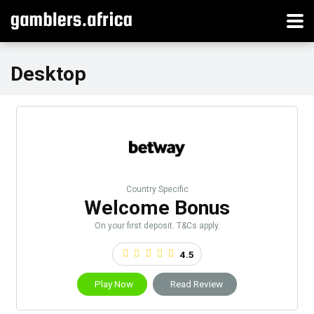
Desktop
Country Specific
Welcome Bonus
On your first deposit. T&Cs apply.
4.5
Play Now
Read Review