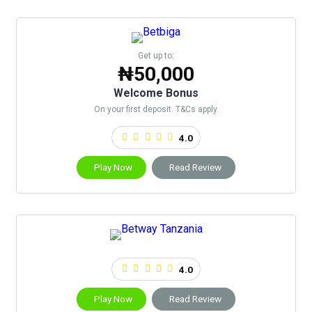
Get up to:
₦50,000
Welcome Bonus
On your first deposit. T&Cs apply.
4.0
Play Now
Read Review
4.0
Play Now
Read Review