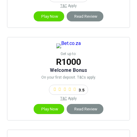
T&C
Apply
Play Now
Read Review
Get up to:
R1000
Welcome Bonus
On your first deposit. T&Cs apply.
3.5
T&C
Apply
Play Now
Read Review