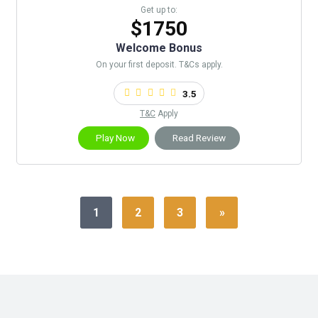
Get up to:
$1750
Welcome Bonus
On your first deposit. T&Cs apply.
3.5
T&C
Apply
Play Now
Read Review
1
2
3
»