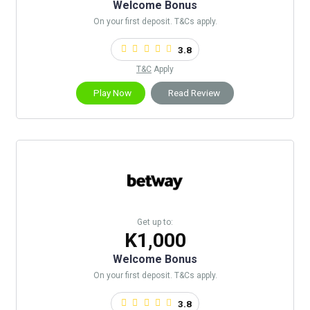
Welcome Bonus
On your first deposit. T&Cs apply.
3.8
T&C
Apply
Play Now
Read Review
Get up to:
K1,000
Welcome Bonus
On your first deposit. T&Cs apply.
3.8