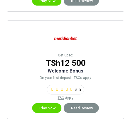
Play Now
Read Review
Get up to:
TSh12 500
Welcome Bonus
On your first deposit. T&Cs apply.
3.3
T&C
Apply
Play Now
Read Review