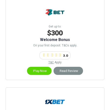
Get up to:
$300
Welcome Bonus
On your first deposit. T&Cs apply.
3.0
T&C
Apply
Play Now
Read Review