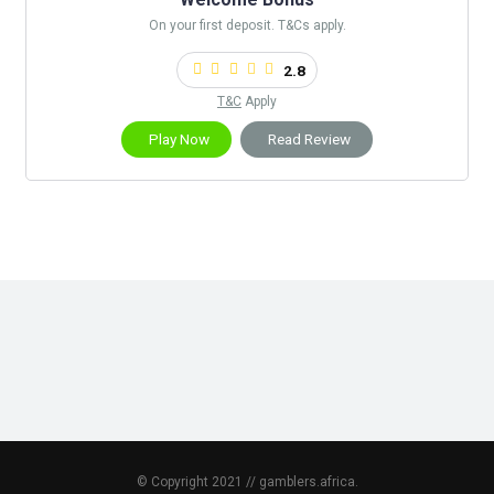
On your first deposit. T&Cs apply.
2.8
T&C
Apply
Play Now
Read Review
© Copyright 2021 // gamblers.africa.