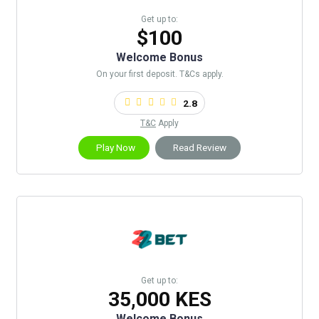
Get up to:
$100
Welcome Bonus
On your first deposit. T&Cs apply.
2.8
T&C
Apply
Play Now
Read Review
Get up to:
35,000 KES
Welcome Bonus