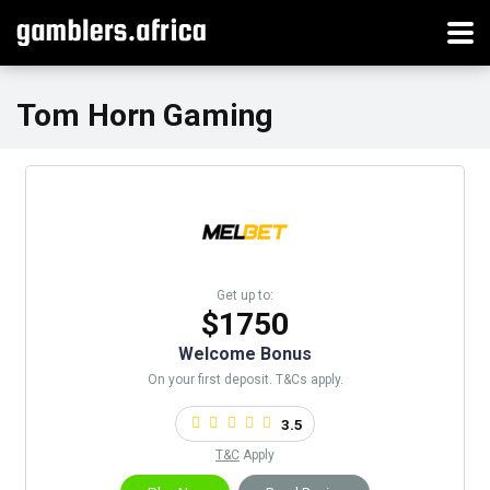
Tom Horn Gaming
Get up to:
$1750
Welcome Bonus
On your first deposit. T&Cs apply.
3.5
T&C
Apply