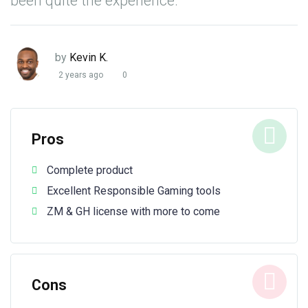
been quite the experience.
by
Kevin K.
2 years ago
0
Pros
Complete product
Excellent Responsible Gaming tools
ZM & GH license with more to come
Cons