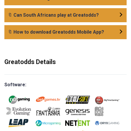
🔖
Can South Africans play at Greatodds?
🔖
How to download Greatodds Mobile App?
Greatodds Details
Software: