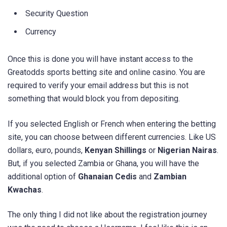
Security Question
Currency
Once this is done you will have instant access to the
Greatodds sports betting site and online casino. You are
required to verify your email address but this is not
something that would block you from depositing.
If you selected English or French when entering the betting
site, you can choose between different currencies. Like US
dollars, euro, pounds,
Kenyan Shillings
or
Nigerian Nairas
.
But, if you selected Zambia or Ghana, you will have the
additional option of
Ghanaian Cedis
and
Zambian
Kwachas
.
The only thing I did not like about the registration journey