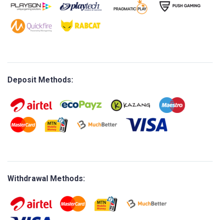
Deposit Methods:
Withdrawal Methods: