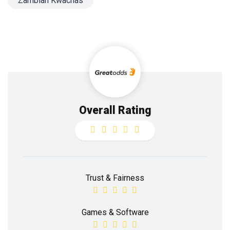
Zambian Kwachas
Overall Rating
Trust & Fairness
Games & Software