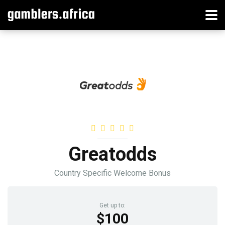
Greatodds
Country Specific Welcome Bonus
Get up to:
$100