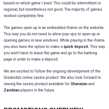
based on which game I tried. This could be intermittent or
regional, but nonetheless not good. The majority of games
worked completely fine.
The games open up in an embedded iframe on the website.
This way you do not need to allow pop-ups to open up or
opening games in new windows. While playing in the iframe
you also have the option to make a
quick deposit.
This way
you won’t have to leave the game and go to the banking
page in order to make a deposit.
We are excited to follow the ongoing development of the
Greatodds online casino product. We also look forward to
seeing the casino product available for
Ghanaian
and
Zambian
players in the future.