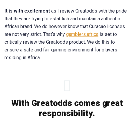
It is with excitement
as I review Greatodds with the pride
that they are trying to establish and maintain a authentic
African brand. We do however know that Curacao licenses
are not very strict. That’s why
gamblers.africa
is set to
critically review the Greatodds product. We do this to
ensure a safe and fair gaming environment for players
residing in Africa.
With Greatodds comes great
responsibility.