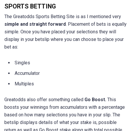
SPORTS BETTING
The Greatodds Sports Betting Site is as I mentioned very
simple and straight forward
. Placement of bets is equally
simple. Once you have placed your selections they will
display in your betslip where you can choose to place your
bet as:
Singles
Accumulator
Multiples
Greatodds also offer something called
Go Boost.
This
boosts your winnings from accumulators with a percentage
based on how many selections you have in your slip. The
betslip displays details of what your stake is, possible
return as well as Go Boost stake along with total possible