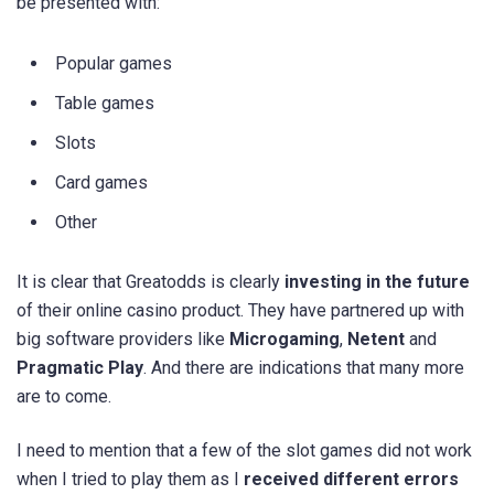
be presented with:
Popular games
Table games
Slots
Card games
Other
It is clear that Greatodds is clearly
investing in the future
of their online casino product. They have partnered up with
big software providers like
Microgaming
,
Netent
and
Pragmatic Play
. And there are indications that many more
are to come.
I need to mention that a few of the slot games did not work
when I tried to play them as I
received different errors