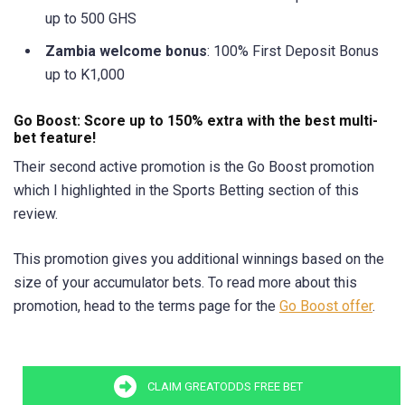
up to 500 GHS
Zambia welcome bonus
: 100% First Deposit Bonus
up to K1,000
Go Boost: Score up to 150% extra with the best multi-
bet feature!
Their second active promotion is the Go Boost promotion
which I highlighted in the Sports Betting section of this
review.
This promotion gives you additional winnings based on the
size of your accumulator bets. To read more about this
promotion, head to the terms page for the
Go Boost offer
.
CLAIM GREATODDS FREE BET