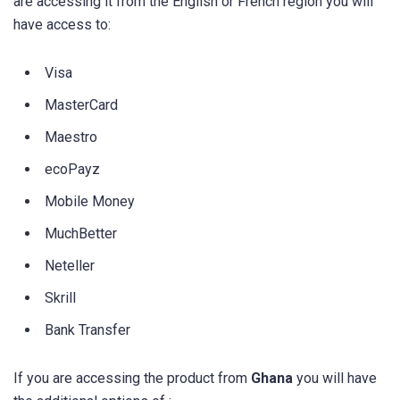
are accessing it from the English or French region you will
have access to:
Visa
MasterCard
Maestro
ecoPayz
Mobile Money
MuchBetter
Neteller
Skrill
Bank Transfer
If you are accessing the product from
Ghana
you will have