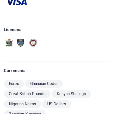
Licences:
Currencies:
Euros
Ghanaian Cedis
Great British Pounds
Kenyan Shillings
Nigerian Nairas
US Dollars