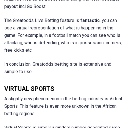
payout incl Go Boost.
The Greatodds Live Betting feature is
fantastic
, you can
see a virtual representation of what is happening in the
game. For example, in a football match you can see who is
attacking, who is defending, who is in possession, corners,
free kicks etc.
In conclusion, Greatodds betting site is extensive and
simple to use.
VIRTUAL SPORTS
A slightly new phenomenon in the betting industry is Virtual
Sports. This feature is even more unknown in the African
betting regions.
Virtual Sports is simply a random number generated game