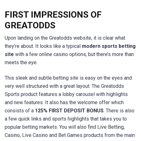
FIRST IMPRESSIONS OF
GREATODDS
Upon landing on the Greatodds website, it is clear what
they’re about. It looks like a typical
modern sports betting
site
with a few online casino options, but there’s more than
meets the eye.
This sleek and subtle betting site is easy on the eyes and
very well structured with a great layout. The Greatodds
Sports product features a lobby carousel with highlights
and new features. It also has the welcome offer which
consists of a
125% FIRST DEPOSIT BONUS
. There is also
a few quick links and sports highlights that takes you to
popular betting markets. You will also find Live Betting,
Casino, Live Casino and Bet Games products from the main