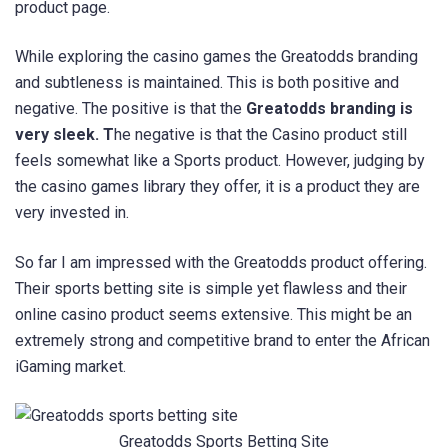
product page.
While exploring the casino games the Greatodds branding
and subtleness is maintained. This is both positive and
negative. The positive is that the
Greatodds branding is
very sleek. T
he negative is that the Casino product still
feels somewhat like a Sports product. However, judging by
the casino games library they offer, it is a product they are
very invested in.
So far I am impressed with the Greatodds product offering.
Their sports betting site is simple yet flawless and their
online casino product seems extensive. This might be an
extremely strong and competitive brand to enter the African
iGaming market.
Greatodds Sports Betting Site