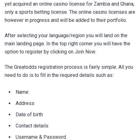
yet acquired an online casino license for Zambia and Ghana,
only a sports betting license. The online casino licenses are
however in progress and will be added to their portfolio.
After selecting your language/region you will land on the
main landing page. In the top right corner you will have the
option to register by clicking on Join Now.
The Greatodds registration process is fairly simple. All you
need to do is to fill in the required details such as:
Name
Address
Date of birth
Contact details
Username & Password