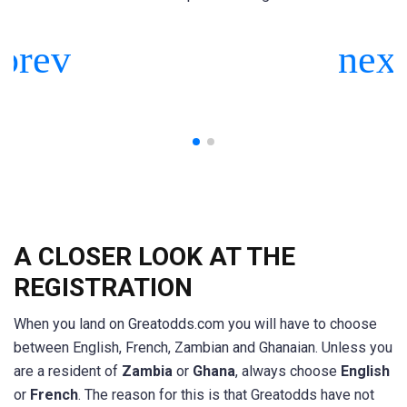
A CLOSER LOOK AT THE
REGISTRATION
When you land on Greatodds.com you will have to choose
between English, French, Zambian and Ghanaian. Unless you
are a resident of
Zambia
or
Ghana
, always choose
English
or
French
. The reason for this is that Greatodds have not