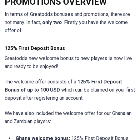
PROMOTIONS OVERVIEW
In terms of Greatodds bonuses and promotions, there are
not many. In fact,
only two
. Firstly you have the welcome
offer of:
125% First Deposit Bonus
Greatodds new welcome bonus to new players is now live
and ready to be enjoyed!
The welcome offer consists of a
125% First Deposit
Bonus of up to 100 USD
which can be claimed on your first
deposit after registering an account.
We have also included the welcome offer for our Ghanaian
and Zambian players:
Ghana welcome bonus:
125% First Deposit Bonus