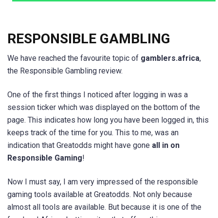
RESPONSIBLE GAMBLING
We have reached the favourite topic of
gamblers.africa
,
the Responsible Gambling review.
One of the first things I noticed after logging in was a
session ticker which was displayed on the bottom of the
page. This indicates how long you have been logged in, this
keeps track of the time for you. This to me, was an
indication that Greatodds might have gone
all in on
Responsible Gaming
!
Now I must say, I am very impressed of the responsible
gaming tools available at Greatodds. Not only because
almost all tools are available. But because it is one of the