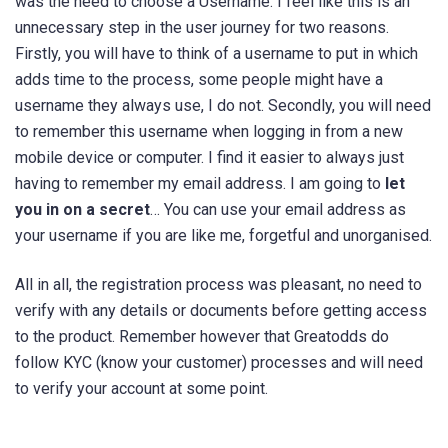
was the need to choose a Username. I feel like this is an
unnecessary step in the user journey for two reasons.
Firstly, you will have to think of a username to put in which
adds time to the process, some people might have a
username they always use, I do not. Secondly, you will need
to remember this username when logging in from a new
mobile device or computer. I find it easier to always just
having to remember my email address. I am going to
let
you in on a secret
… You can use your email address as
your username if you are like me, forgetful and unorganised.
All in all, the registration process was pleasant, no need to
verify with any details or documents before getting access
to the product. Remember however that Greatodds do
follow KYC (know your customer) processes and will need
to verify your account at some point.