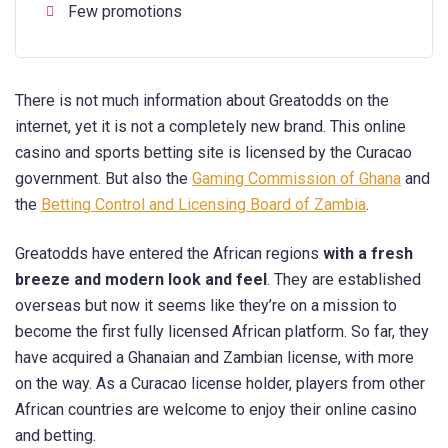
Few promotions
There is not much information about Greatodds on the
internet, yet it is not a completely new brand. This online
casino and sports betting site is licensed by the Curacao
government. But also the
Gaming Commission of Ghana
and
the
Betting Control and Licensing Board of Zambia
.
Greatodds have entered the African regions
with a fresh
breeze and modern look and feel
. They are established
overseas but now it seems like they’re on a mission to
become the first fully licensed African platform. So far, they
have acquired a Ghanaian and Zambian license, with more
on the way. As a Curacao license holder, players from other
African countries are welcome to enjoy their online casino
and betting.