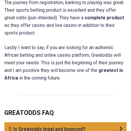
The journey from registration, banking to playing was great.
Their sports betting product is excellent and they offer
great odds (pun intended). They have a
complete product
as they offer casino and live casino in addition to their
sports product.
Lastly I want to say, if you are looking for an authentic
African betting and online casino platform, Greatodds will
meet your needs. This is just the beginning of their journey
and I am positive they will become one of the
greatest in
Africa
in the coming future.
GREATODDS FAQ
🔖
Is Greatodds legal and licensed?