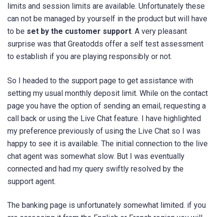
limits and session limits are available. Unfortunately these
can not be managed by yourself in the product but will have
to be
set by the customer support
. A very pleasant
surprise was that Greatodds offer a self test assessment
to establish if you are playing responsibly or not.
So I headed to the support page to get assistance with
setting my usual monthly deposit limit. While on the contact
page you have the option of sending an email, requesting a
call back or using the Live Chat feature. I have highlighted
my preference previously of using the Live Chat so I was
happy to see it is available. The initial connection to the live
chat agent was somewhat slow. But I was eventually
connected and had my query swiftly resolved by the
support agent.
The banking page is unfortunately somewhat limited. if you