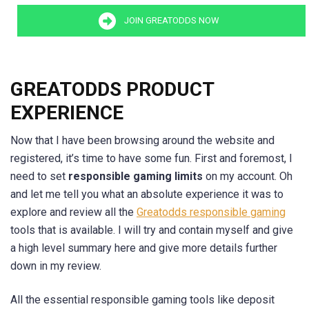
JOIN GREATODDS NOW
GREATODDS PRODUCT
EXPERIENCE
Now that I have been browsing around the website and
registered, it’s time to have some fun. First and foremost, I
need to set
responsible gaming limits
on my account. Oh
and let me tell you what an absolute experience it was to
explore and review all the
Greatodds responsible gaming
tools that is available. I will try and contain myself and give
a high level summary here and give more details further
down in my review.
All the essential responsible gaming tools like deposit