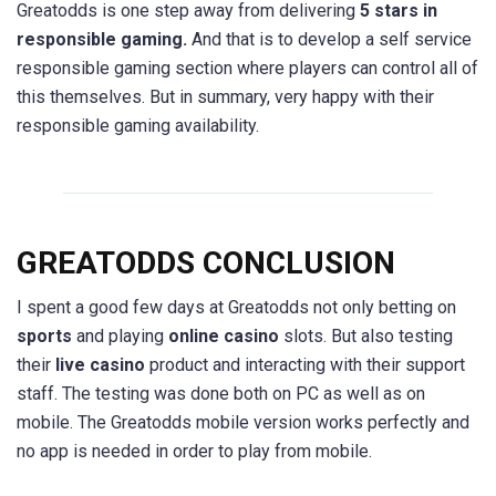
Greatodds is one step away from delivering
5 stars in
responsible gaming.
And that is to develop a self service
responsible gaming section where players can control all of
this themselves. But in summary, very happy with their
responsible gaming availability.
GREATODDS CONCLUSION
I spent a good few days at Greatodds not only betting on
sports
and playing
online casino
slots. But also testing
their
live casino
product and interacting with their support
staff. The testing was done both on PC as well as on
mobile. The Greatodds mobile version works perfectly and
no app is needed in order to play from mobile.