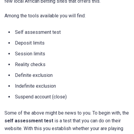
few local African betting sites that offers this.
Among the tools available you will find:
Self assessment test
Deposit limits
Session limits
Reality checks
Definite exclusion
Indefinite exclusion
Suspend account (close)
Some of the above might be news to you. To begin with, the
self assessment test
is a test that you can do on their
website. With this you establish whether your are playing