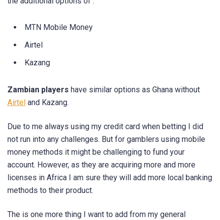
the additional options of :
MTN Mobile Money
Airtel
Kazang
Zambian players
have similar options as Ghana without
Airtel
and Kazang.
Due to me always using my credit card when betting I did
not run into any challenges. But for gamblers using mobile
money methods it might be challenging to fund your
account. However, as they are acquiring more and more
licenses in Africa I am sure they will add more local banking
methods to their product.
The is one more thing I want to add from my general