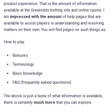
product experience. That is the amount of information
available at the Greatodds betting site and online casino. I
am
impressed with the amount
of help pages that are
available to assist players in understanding and resolving
matters on their own. You will find pages on such things as:
How to play
Bonuses
Terminology
Basic knowledge
FAQ (frequently asked questions)
The above is just a taste of what information is available,
there is certainly
much more
that you can explore.