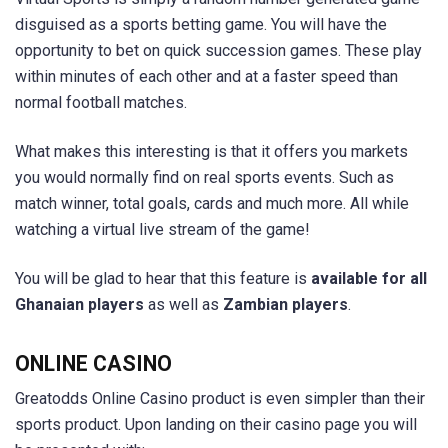
disguised as a sports betting game. You will have the
opportunity to bet on quick succession games. These play
within minutes of each other and at a faster speed than
normal football matches.
What makes this interesting is that it offers you markets
you would normally find on real sports events. Such as
match winner, total goals, cards and much more. All while
watching a virtual live stream of the game!
You will be glad to hear that this feature is
available for all
Ghanaian players
as well as
Zambian players
.
ONLINE CASINO
Greatodds Online Casino product is even simpler than their
sports product. Upon landing on their casino page you will