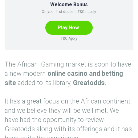
Welcome Bonus
On your first deposit. T&Cs apply.
Play Now
T&C
Apply
The African iGaming market is soon to have
a new modern
online casino and betting
site
added to its library,
Greatodds
.
It has a great focus on the African continent
and we believe they will be well met. We
have had the opportunity to review
Greatodds along with its offerings and it has