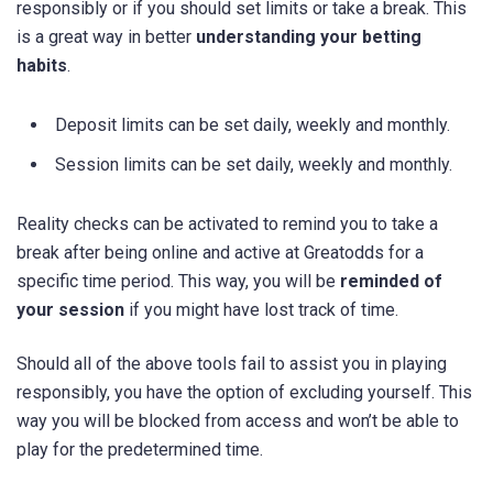
responsibly or if you should set limits or take a break. This
is a great way in better
understanding your betting
habits
.
Deposit limits can be set daily, weekly and monthly.
Session limits can be set daily, weekly and monthly.
Reality checks can be activated to remind you to take a
break after being online and active at Greatodds for a
specific time period. This way, you will be
reminded of
your session
if you might have lost track of time.
Should all of the above tools fail to assist you in playing
responsibly, you have the option of excluding yourself. This
way you will be blocked from access and won’t be able to
play for the predetermined time.