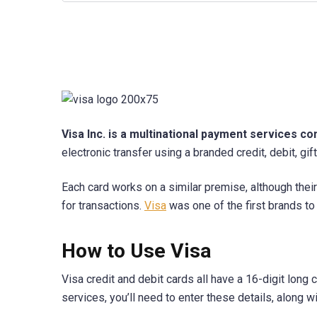
Visa Inc. is a multinational payment services c
electronic transfer using a branded credit, debit, gif
Each card works on a similar premise, although their 
for transactions.
Visa
was one of the first brands to
How to Use Visa
Visa credit and debit cards all have a 16-digit lon
services, you’ll need to enter these details, along w