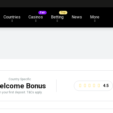
Countries
Casinos
Betting
News
More
Country Specific
elcome Bonus
4.5
 your first deposit. T&Cs apply.