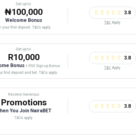
Get up to:
₦100,000
3.8
Welcome Bonus
T&C
Apply
 your first deposit. T&Cs apply.
Get up to:
R10,000
3.8
ome Bonus
+ R50 Sign-up Bonus
T&C
Apply
r first deposit and bet. T&Cs apply.
Receive Generous
Promotions
3.8
hen You Join NairaBET
T&Cs apply.