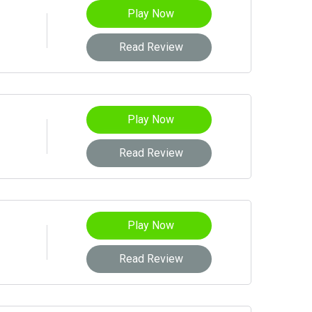
Play Now
Read Review
Play Now
Read Review
Play Now
Read Review