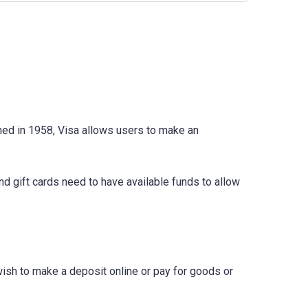
shed in 1958, Visa allows users to make an
and gift cards need to have available funds to allow
wish to make a deposit online or pay for goods or