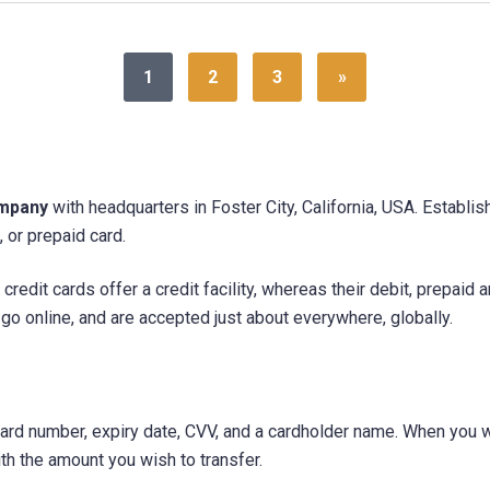
1
2
3
»
ompany
with headquarters in Foster City, California, USA. Establi
t, or prepaid card.
credit cards offer a credit facility, whereas their debit, prepaid 
 go online, and are accepted just about everywhere, globally.
g card number, expiry date, CVV, and a cardholder name. When you 
ith the amount you wish to transfer.