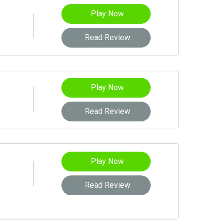
Play Now
Read Review
Play Now
Read Review
Play Now
Read Review