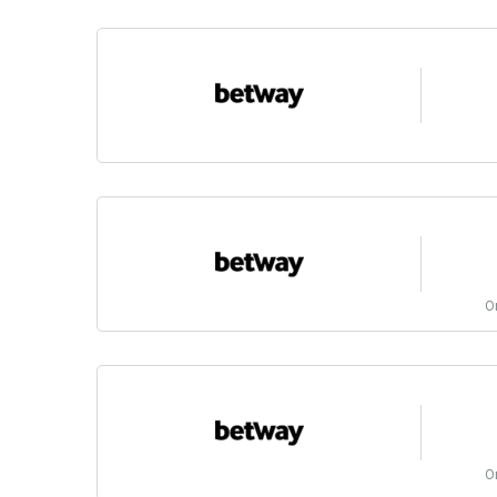
On
On