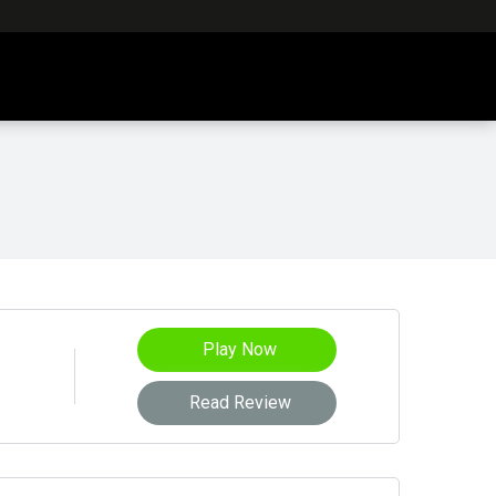
Play Now
Read Review