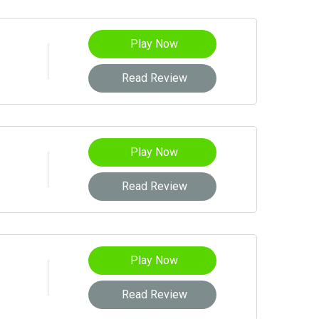
Play Now
Read Review
Play Now
Read Review
Play Now
Read Review