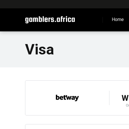
Home
Visa
W
On