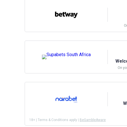
On
Welc
On you
W
18+ | Terms & Conditions apply |
BeGambleAware