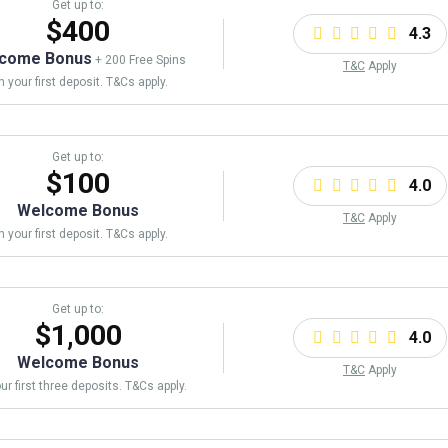
Get up to:
$400
4.3
come Bonus
+ 200 Free Spins
T&C
Apply
 your first deposit. T&Cs apply.
Get up to:
$100
4.0
Welcome Bonus
T&C
Apply
 your first deposit. T&Cs apply.
Get up to:
$1,000
4.0
Welcome Bonus
T&C
Apply
ur first three deposits. T&Cs apply.