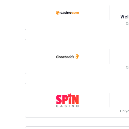
Wel
On
On
On yo