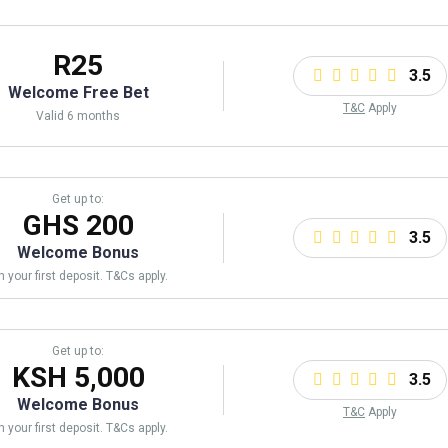
R25
3.5
Welcome Free Bet
T&C
Apply
Valid 6 months
Get up to:
GHS 200
3.5
Welcome Bonus
 your first deposit. T&Cs apply.
Get up to:
KSH 5,000
3.5
Welcome Bonus
T&C
Apply
 your first deposit. T&Cs apply.