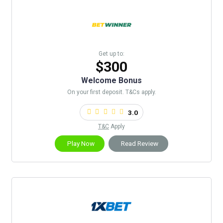
Get up to:
$300
Welcome Bonus
On your first deposit. T&Cs apply.
3.0
T&C
Apply
Play Now
Read Review