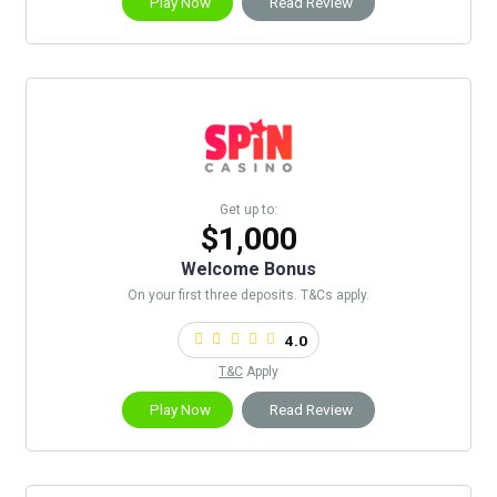
Play Now
Read Review
Get up to:
$1,000
Welcome Bonus
On your first three deposits. T&Cs apply.
4.0
T&C
Apply
Play Now
Read Review