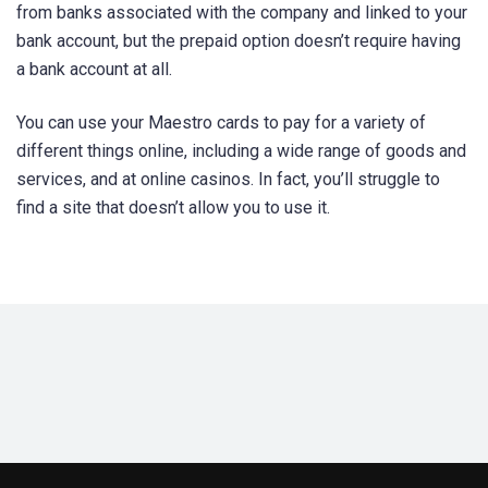
from banks associated with the company and linked to your
bank account, but the prepaid option doesn’t require having
a bank account at all.
You can use your Maestro cards to pay for a variety of
different things online, including a wide range of goods and
services, and at online casinos. In fact, you’ll struggle to
find a site that doesn’t allow you to use it.