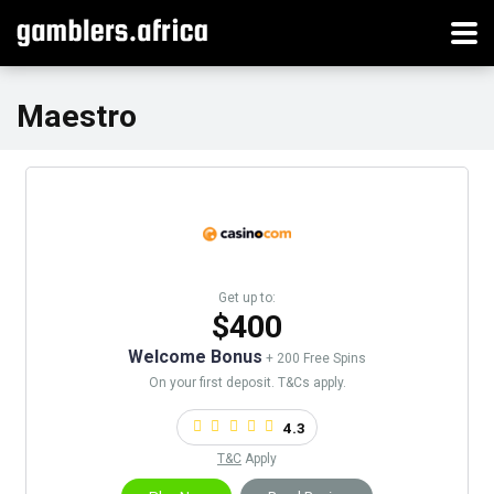
Maestro
Get up to:
$400
Welcome Bonus
+ 200 Free Spins
On your first deposit. T&Cs apply.
4.3
T&C
Apply