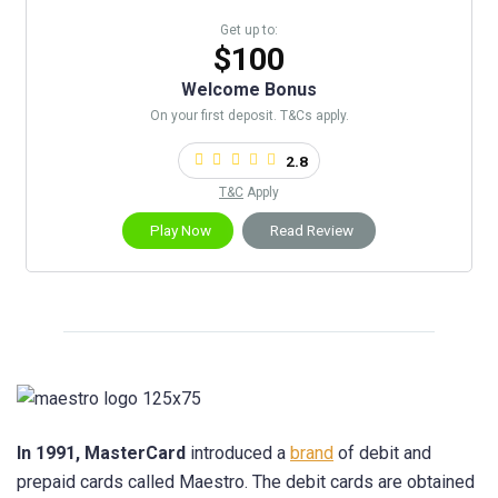
Get up to:
$100
Welcome Bonus
On your first deposit. T&Cs apply.
2.8
T&C
Apply
Play Now
Read Review
In 1991, MasterCard
introduced a
brand
of debit and
prepaid cards called Maestro. The debit cards are obtained