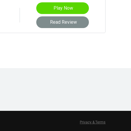
Play Now
Read Review
Privacy & Terms