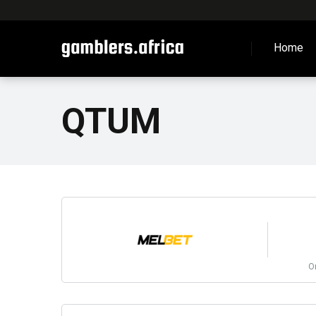
Home
QTUM
On