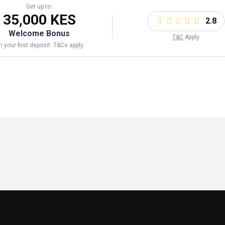
Get up to:
35,000 KES
2.8
Welcome Bonus
T&C
Apply
 your first deposit. T&Cs apply.