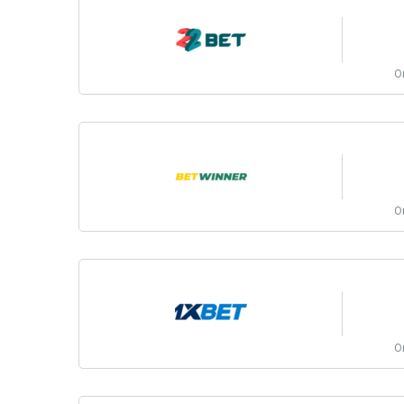
On
On
On