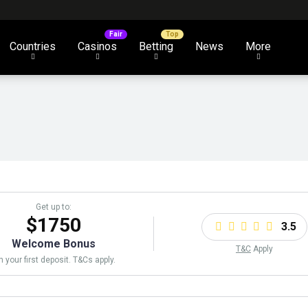
Countries
Casinos
Betting
News
More
Get up to:
$1750
3.5
Welcome Bonus
T&C
Apply
 your first deposit. T&Cs apply.