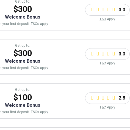
Get up to:
$300
3.0
Welcome Bonus
T&C
Apply
 your first deposit. T&Cs apply.
Get up to:
$300
3.0
Welcome Bonus
T&C
Apply
 your first deposit. T&Cs apply.
Get up to:
$100
2.8
Welcome Bonus
T&C
Apply
 your first deposit. T&Cs apply.