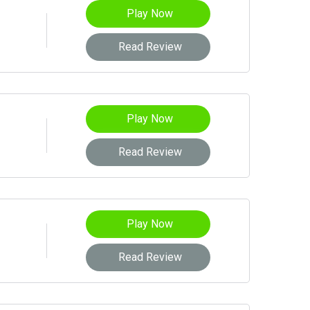
Play Now
Read Review
Play Now
Read Review
Play Now
Read Review