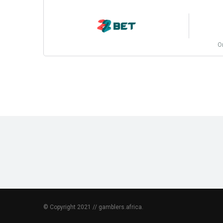
On
© Copyright 2021 // gamblers.africa.