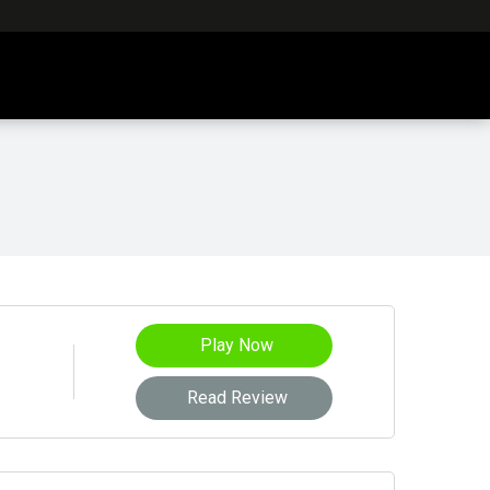
Play Now
Read Review