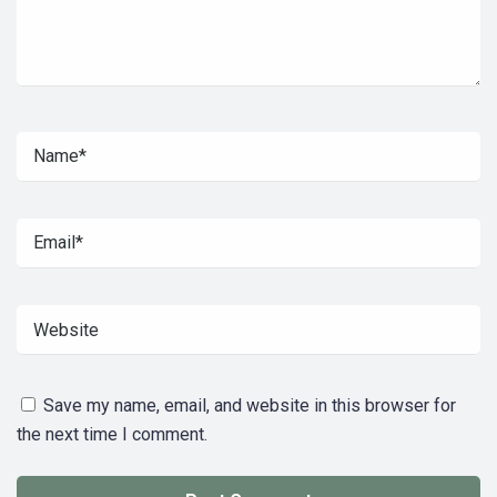
Save my name, email, and website in this browser for
the next time I comment.