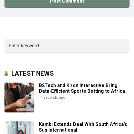
LATEST NEWS
B2Tech and Kiron Interactive Bring
Data-Efficient Sports Betting to Africa
4 seconds ago
Kambi Extends Deal With South Africa’s
Sun International