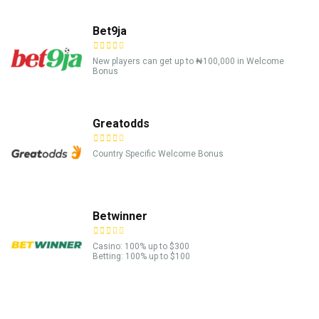
Bet9ja
New players can get up to ₦100,000 in Welcome
Bonus
Greatodds
Country Specific Welcome Bonus
Betwinner
Casino: 100% up to $300
Betting: 100% up to $100