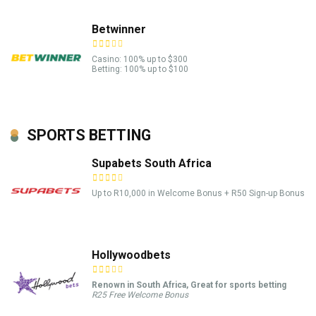
Betwinner
Casino: 100% up to $300
Betting: 100% up to $100
SPORTS BETTING
Supabets South Africa
Up to R10,000 in Welcome Bonus + R50 Sign-up Bonus
Hollywoodbets
Renown in South Africa, Great for sports betting
R25 Free Welcome Bonus