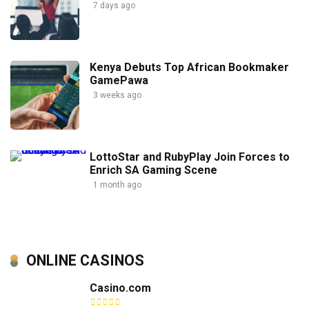
7 days ago
Kenya Debuts Top African Bookmaker
GamePawa
3 weeks ago
LottoStar and RubyPlay Join Forces to
Enrich SA Gaming Scene
1 month ago
ONLINE CASINOS
Casino.com