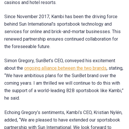
casinos and hotel resorts.
Since November 2017, Kambi has been the driving force
behind Sun International’s sportsbook technology and
services for online and brick-and-mortar businesses. This
renewed partnership ensures continued collaboration for
the foreseeable future.
Simon Gregory, SunBet’s CEO, conveyed his excitement
about the
ongoing alliance between the two brands
, stating,
“We have ambitious plans for the SunBet brand over the
coming years. I am thrilled we will continue to do this with
the support of a world-leading B2B sportsbook like Kambi,”
he said.
Echoing Gregory’s sentiments, Kambi’s CEO, Kristian Nylén,
added, “We are pleased to have extended our sportsbook
partnership with Sun International. We look forward to