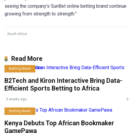
seeing the company’s SunBet online betting brand continue
growing from strength to strength.”
South Africa
Read More
Betting News
B2Tech and Kiron Interactive Bring Data-
Efficient Sports Betting to Africa
3 weeks ago
0
Betting News
Kenya Debuts Top African Bookmaker
GamePawa