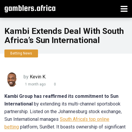
Kambi Extends Deal With South
Africa’s Sun International
Betting News
by
Kevin K.
1 month ago
0
Kambi Group has reaffirmed its commitment to Sun
International
by extending its multi-channel sportsbook
partnership. Listed on the Johannesburg stock exchange,
Sun International manages
South Africa’s top online
betting
platform, SunBet. It boasts ownership of significant