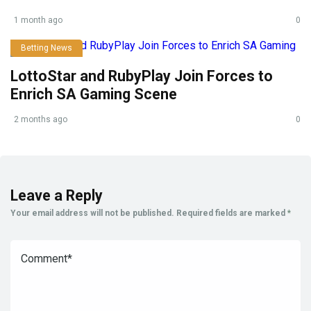
1 month ago
0
Betting News
LottoStar and RubyPlay Join Forces to
Enrich SA Gaming Scene
2 months ago
0
Leave a Reply
Your email address will not be published.
Required fields are marked
*