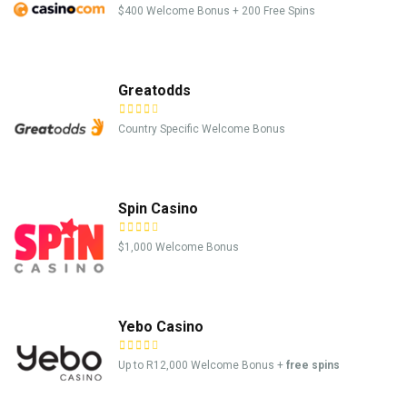
$400 Welcome Bonus + 200 Free Spins
Greatodds
Country Specific Welcome Bonus
Spin Casino
$1,000 Welcome Bonus
Yebo Casino
Up to R12,000 Welcome Bonus +
free spins