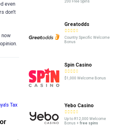
200 Free Spins
ed even
rs don’t
Greatodds
s now
Country Specific Welcome
Bonus
opinion.
Spin Casino
$1,000 Welcome Bonus
Yebo Casino
Up to R12,000 Welcome
or
Bonus +
free spins