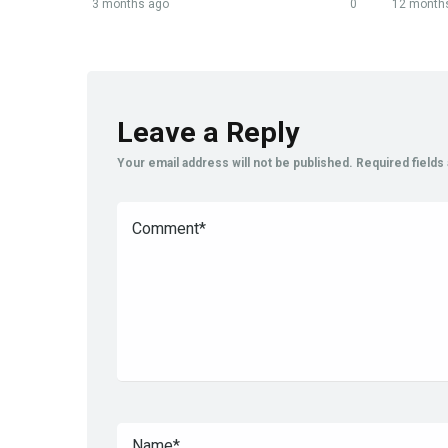
3 months ago
0
12 month
Leave a Reply
Your email address will not be published.
Required field