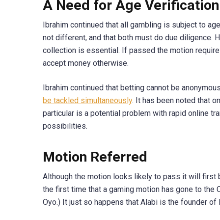
A Need for Age Verification
Ibrahim continued that all gambling is subject to age
not different, and that both must do due diligence. He
collection is essential. If passed the motion requir
accept money otherwise.
Ibrahim continued that betting cannot be anonymou
be tackled simultaneously
. It has been noted that o
particular is a potential problem with rapid online
possibilities.
Motion Referred
Although the motion looks likely to pass it will fir
the first time that a gaming motion has gone to th
Oyo.) It just so happens that Alabi is the founder o