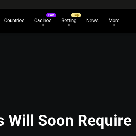
Countries
Casinos
Betting
News
More
s Will Soon Require