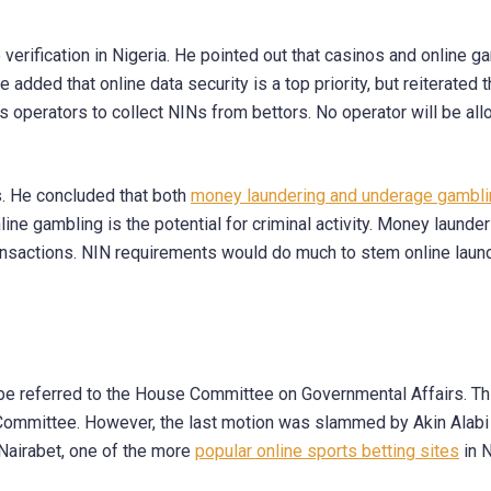
 verification in Nigeria. He pointed out that casinos and online g
 added that online data security is a top priority, but reiterated 
es operators to collect NINs from bettors. No operator will be al
s. He concluded that both
money laundering and underage gambl
nline gambling is the potential for criminal activity. Money launder
 transactions. NIN requirements would do much to stem online laun
st be referred to the House Committee on Governmental Affairs. Th
e Committee. However, the last motion was slammed by Akin Alabi
f Nairabet, one of the more
popular online sports betting sites
in N