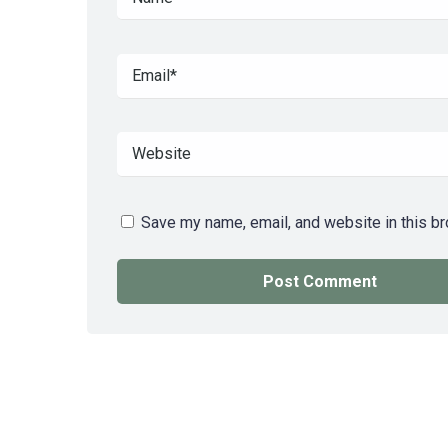
Save my name, email, and website in this br