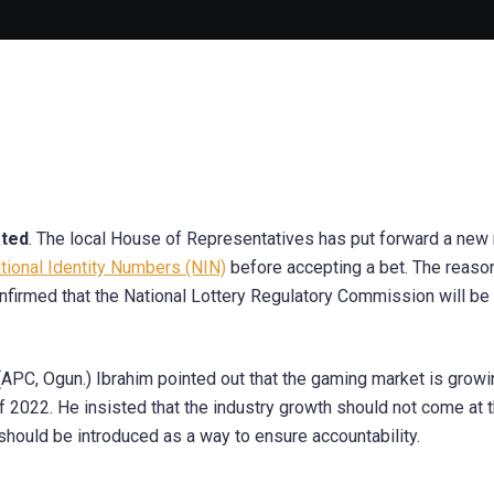
ated
. The local House of Representatives has put forward a new 
tional Identity Numbers (NIN)
before accepting a bet. The reaso
confirmed that the National Lottery Regulatory Commission will be
(APC, Ogun.) Ibrahim pointed out that the gaming market is growi
of 2022. He insisted that the industry growth should not come at 
should be introduced as a way to ensure accountability.