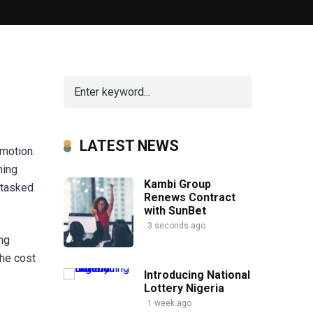
LATEST NEWS
motion.
ning
Kambi Group
 tasked
Renews Contract
with SunBet
3 seconds ago
ng
the cost
Introducing National
Lottery Nigeria
1 week ago