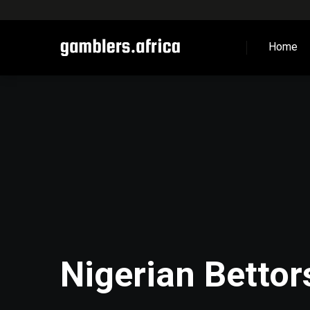
Home
Nigerian Bettor