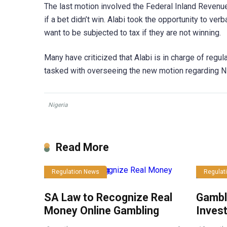
The last motion involved the Federal Inland Revenue
if a bet didn’t win. Alabi took the opportunity to ve
want to be subjected to tax if they are not winning.
Many have criticized that Alabi is in charge of regu
tasked with overseeing the new motion regarding NIN.
Nigeria
Read More
Regulation News
Regulat
SA Law to Recognize Real
Gambl
Money Online Gambling
Invest