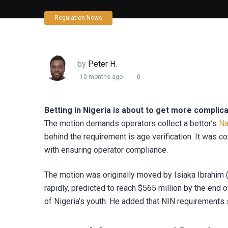
Regulation News
by
Peter H.
10 months ago
0
Betting in Nigeria is about to get more complic
The motion demands operators collect a bettor’s
Na
behind the requirement is age verification. It was 
with ensuring operator compliance.
The motion was originally moved by Isiaka Ibrahim 
rapidly, predicted to reach $565 million by the end 
of Nigeria’s youth. He added that NIN requirements 