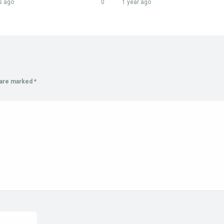
s ago
0
1 year ago
s are marked
*