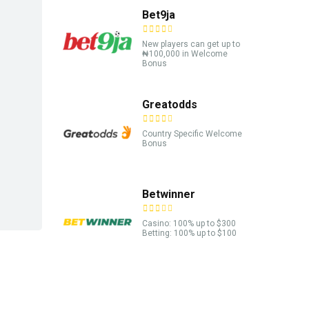
Bet9ja
New players can get up to
₦100,000 in Welcome
Bonus
Greatodds
Country Specific Welcome
Bonus
Betwinner
Casino: 100% up to $300
Betting: 100% up to $100