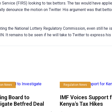
 Service (FIRS) looking to tax bettors. The tax would have appli
rbally denounce the motion on Twitter. His argument was that betto
lating the National Lottery Regulatory Commission, even still he i
 It remains to be seen if he will take to Twitter to express his 
ion News
Regulation News
ing Board to
IMF Voices Support f
igate Betfred Deal
Kenya’s Tax Hikes