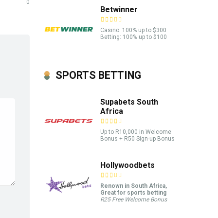
0
Betwinner
Casino: 100% up to $300
Betting: 100% up to $100
SPORTS BETTING
Supabets South
Africa
Up to R10,000 in Welcome
Bonus + R50 Sign-up Bonus
Hollywoodbets
Renown in South Africa,
Great for sports betting
R25 Free Welcome Bonus