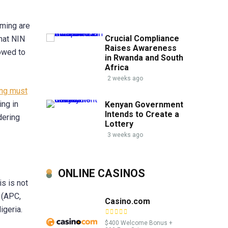
aming are
Crucial Compliance
that NIN
Raises Awareness
lowed to
in Rwanda and South
Africa
2 weeks ago
ing must
ing in
Kenyan Government
Intends to Create a
dering
Lottery
3 weeks ago
ONLINE CASINOS
is is not
 (APC,
Casino.com
igeria.
$400 Welcome Bonus +