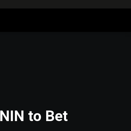
 NIN to Bet