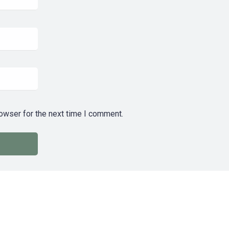
owser for the next time I comment.