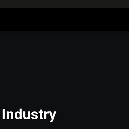
 Industry