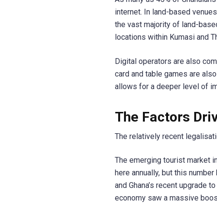
internet. In land-based venues
the vast majority of land-base
locations within Kumasi and 
Digital operators are also com
card and table games are also 
allows for a deeper level of i
The Factors Dri
The relatively recent legalisa
The emerging tourist market in
here annually, but this number
and Ghana’s recent upgrade to
economy saw a massive boost a