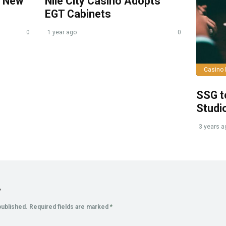
e New
Nile City Casino Adopts
EGT Cabinets
0
1 year ago
0
Casino
SSG t
Studio
3 years a
y
published.
Required fields are marked
*