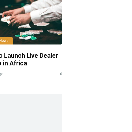
 News
o Launch Live Dealer
 in Africa
go
0