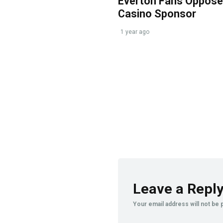
Everton Fans Oppos
Casino Sponsor
1 year ago
Leave a Repl
Your email address will not be 