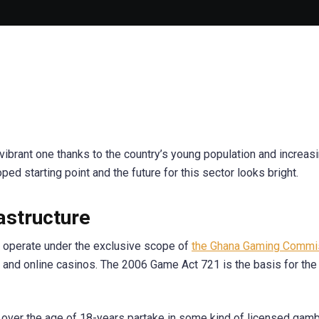
 vibrant one thanks to the country’s young population and increas
ped starting point and the future for this sector looks bright.
astructure
y operate under the exclusive scope of
the Ghana Gaming Commi
 and online casinos. The 2006 Game Act 721 is the basis for the 
er the age of 18-years partake in some kind of licensed gamblin