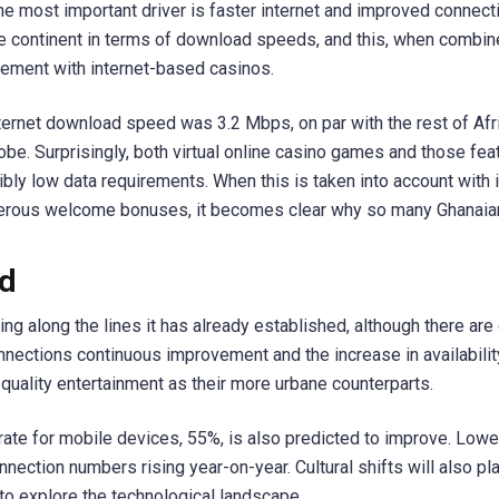
the most important driver is faster internet and improved connect
he continent in terms of download speeds, and this, when combine
ement with internet-based casinos.
ternet download speed was 3.2 Mbps, on par with the rest of Afri
obe. Surprisingly, both virtual online casino games and those feat
ibly low data requirements. When this is taken into account with i
erous welcome bonuses, it becomes clear why so many Ghanaians
d
ing along the lines it has already established, although there are
onnections continuous improvement and the increase in availabili
 quality entertainment as their more urbane counterparts.
rate for mobile devices, 55%, is also predicted to improve. Lowe
nection numbers rising year-on-year. Cultural shifts will also pla
 to explore the technological landscape.