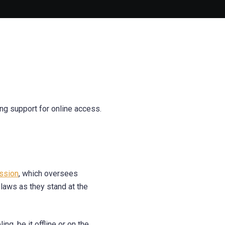
ing support for online access.
ssion
, which oversees
laws as they stand at the
g, be it offline or on the