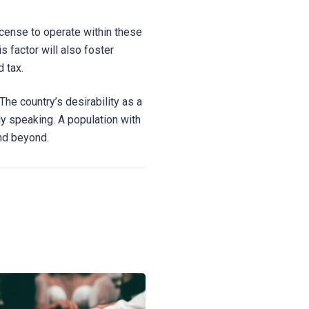
license to operate within these
s factor will also foster
d tax.
The country’s desirability as a
lly speaking. A population with
and beyond.