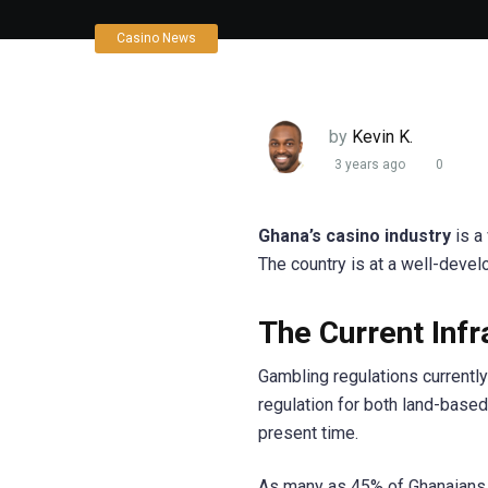
Casino News
by
Kevin K.
3 years ago
0
Ghana’s casino industry
is a
The country is at a well-develo
The Current Infr
Gambling regulations currentl
regulation for both land-based
present time.
As many as 45% of Ghanaians ov