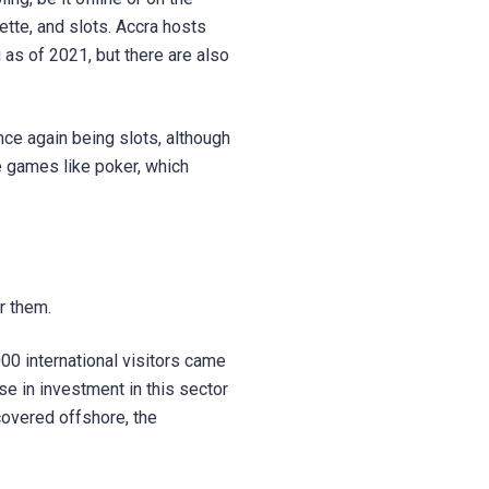
tte, and slots. Accra hosts
 as of 2021, but there are also
nce again being slots, although
ve games like poker, which
or them.
00 international visitors came
se in investment in this sector
covered offshore, the