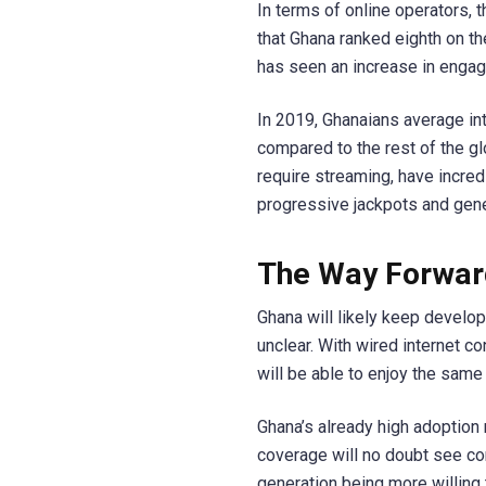
In terms of online operators, 
that Ghana ranked eighth on t
has seen an increase in engag
In 2019, Ghanaians average in
compared to the rest of the gl
require streaming, have incred
progressive jackpots and gen
The Way Forwar
Ghana will likely keep develop
unclear. With wired internet c
will be able to enjoy the same
Ghana’s already high adoption 
coverage will no doubt see con
generation being more willing