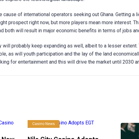
he cause of international operators seeking out Ghana. Getting a 
right prospect right now, but more players mean more interest. Thi
nd both will result in major economic benefits in terms of jobs an
 will probably keep expanding as well, albeit to a lesser extent. 
 role, as will youth participation and the lay of the land economica
ing for entertainment and this will drive the market until 2030 
Casino News