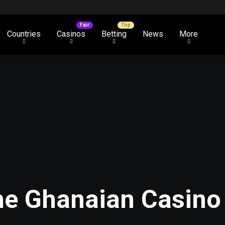
Countries
Casinos
Betting
News
More
he Ghanaian Casino