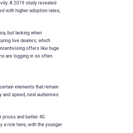
ivity. A 2019 study revealed
d with higher adoption rates,
ca, but lacking when
uring live dealers, which
ncentivising offers like huge
 are logging in so often.
 certain elements that remain
ty and speed, rural audiences
r prices and better 4G
y a role here, with the younger