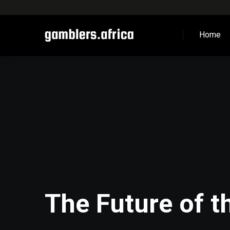
Home
The Future of t