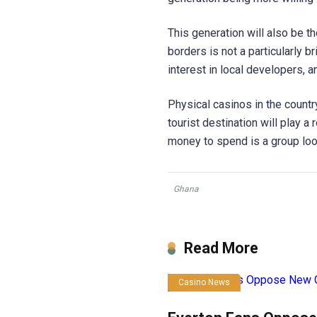
This generation will also be t
borders is not a particularly b
interest in local developers, a
Physical casinos in the country
tourist destination will play a
money to spend is a group look
Ghana
Read More
Casino News