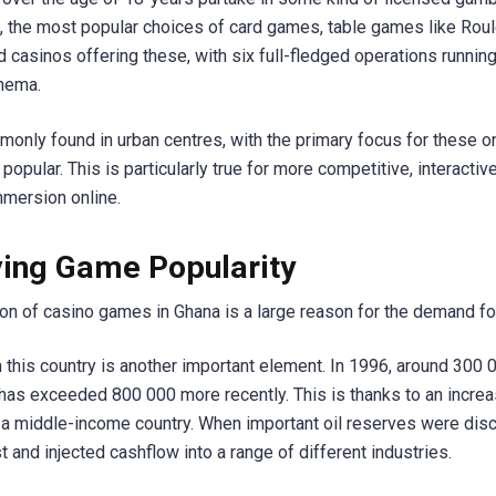
, the most popular choices of card games, table games like Roule
d casinos offering these, with six full-fledged operations running
Thema.
monly found in urban centres, with the primary focus for these o
popular. This is particularly true for more competitive, interacti
mmersion online.
ving Game Popularity
tion of casino games in Ghana is a large reason for the demand f
 this country is another important element. In 1996, around 300 0
 has exceeded 800 000 more recently. This is thanks to an increa
 a middle-income country. When important oil reserves were dis
nd injected cashflow into a range of different industries.