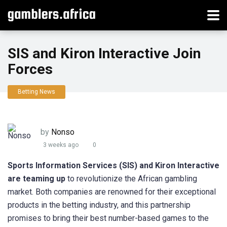
SIS and Kiron Interactive Join
Forces
Betting News
by
Nonso
3 weeks ago
0
Sports Information Services (SIS) and Kiron Interactive
are teaming up
to revolutionize the African gambling
market. Both companies are renowned for their exceptional
products in the betting industry, and this partnership
promises to bring their best number-based games to the