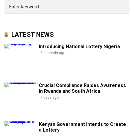
LATEST NEWS
Introducing National Lottery Nigeria
8 seconds ago
Crucial Compliance Raises Awareness
in Rwanda and South Africa
7 days ago
Kenyan Government Intends to Create
a Lottery