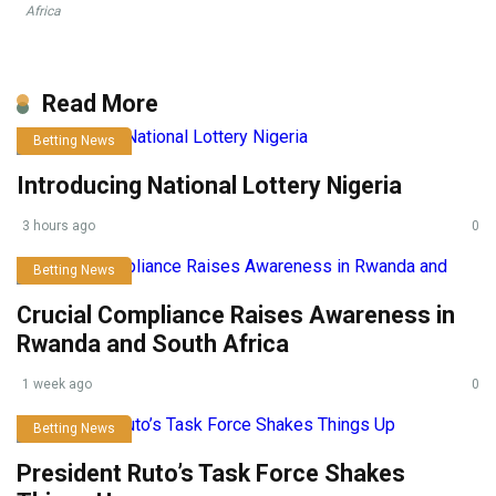
Africa
Read More
Betting News
Introducing National Lottery Nigeria
3 hours ago
0
Betting News
Crucial Compliance Raises Awareness in
Rwanda and South Africa
1 week ago
0
Betting News
President Ruto’s Task Force Shakes