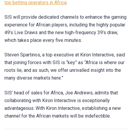
top betting operators in Africa
.
SIS will provide dedicated channels to enhance the gaming
experience for African players, including the highly popular
49’s Live Draws and the new high-frequency 39’s draw,
which takes place every five minutes.
Steven Spartinos, a top executive at Kiron Interactive, said
that joining forces with SIS is “key” as “Africa is where our
roots lie, and as such, we offer unrivalled insight into the
many diverse markets here.”
SIS’ head of sales for Africa, Joe Andrews, admits that
collaborating with Kiron Interactive is exceptionally
advantageous. With Kiron Interactive, establishing a new
channel for the African markets will be indefectible.