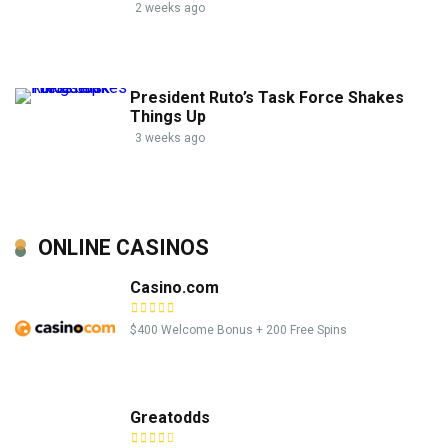
2 weeks ago
President Ruto’s Task Force Shakes
Things Up
3 weeks ago
ONLINE CASINOS
Casino.com
$400 Welcome Bonus + 200 Free Spins
Greatodds