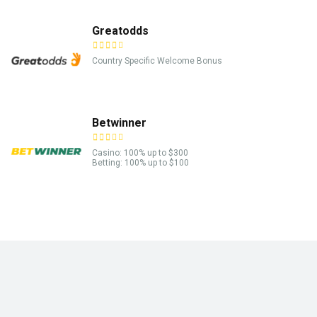
Greatodds
Country Specific Welcome Bonus
Betwinner
Casino: 100% up to $300
Betting: 100% up to $100