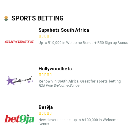
SPORTS BETTING
Supabets South Africa
Up to R10,000 in Welcome Bonus + R50 Sign-up Bonus
Hollywoodbets
Renown in South Africa, Great for sports betting
R25 Free Welcome Bonus
Bet9ja
New players can get up to ₦100,000 in Welcome
Bonus