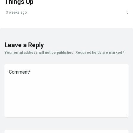
Things Up
3 weeks ago
0
Leave a Reply
Your email address will not be published.
Required fields are marked
*