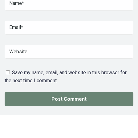
Save my name, email, and website in this browser for
the next time I comment.