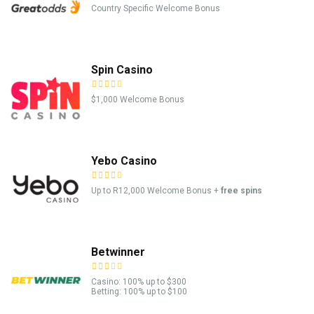
Country Specific Welcome Bonus
Spin Casino
$1,000 Welcome Bonus
Yebo Casino
Up to R12,000 Welcome Bonus +
free spins
Betwinner
Casino: 100% up to $300
Betting: 100% up to $100