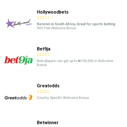
Hollywoodbets
Renown in South Africa, Great for sports betting
R25 Free Welcome Bonus
Bet9ja
New players can get up to ₦100,000 in Welcome
Bonus
Greatodds
Country Specific Welcome Bonus
Betwinner