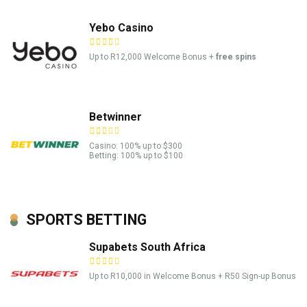
Yebo Casino
Up to R12,000 Welcome Bonus +
free spins
Betwinner
Casino: 100% up to $300
Betting: 100% up to $100
SPORTS BETTING
Supabets South Africa
Up to R10,000 in Welcome Bonus + R50 Sign-up Bonus