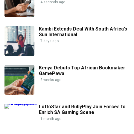
4 seconds ago
Kambi Extends Deal With South Africa’s
Sun International
7 days ago
Kenya Debuts Top African Bookmaker
GamePawa
3 weeks ago
LottoStar and RubyPlay Join Forces to
Enrich SA Gaming Scene
1 month ago