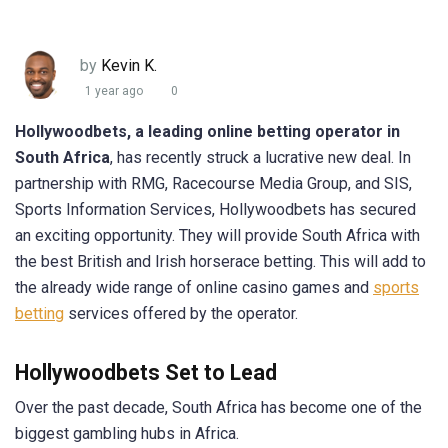
by
Kevin K.
1 year ago
0
Hollywoodbets, a leading online betting operator in
South Africa
, has recently struck a lucrative new deal. In
partnership with RMG, Racecourse Media Group, and SIS,
Sports Information Services, Hollywoodbets has secured
an exciting opportunity. They will provide South Africa with
the best British and Irish horserace betting. This will add to
the already wide range of online casino games and
sports
betting
services offered by the operator.
Hollywoodbets Set to Lead
Over the past decade, South Africa has become one of the
biggest gambling hubs in Africa.