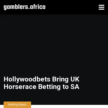
Hollywoodbets Bring UK
Horserace Betting to SA
Betting News