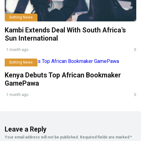
Betting News
Kambi Extends Deal With South Africa’s
Sun International
1 month ago
0
Betting News
Kenya Debuts Top African Bookmaker
GamePawa
1 month ago
0
Leave a Reply
Your email address will not be published.
Required fields are marked
*