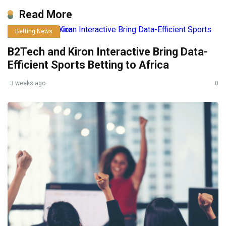
Read More
Betting News
B2Tech and Kiron Interactive Bring Data-
Efficient Sports Betting to Africa
3 weeks ago
0