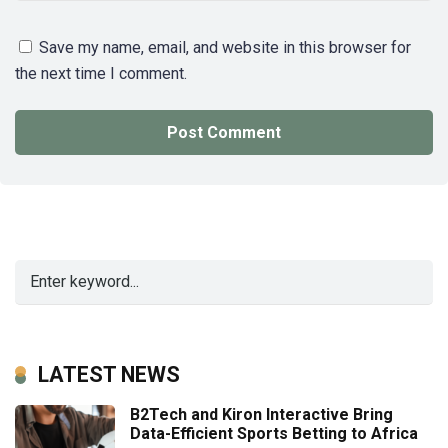
Save my name, email, and website in this browser for
the next time I comment.
LATEST NEWS
B2Tech and Kiron Interactive Bring
Data-Efficient Sports Betting to Africa