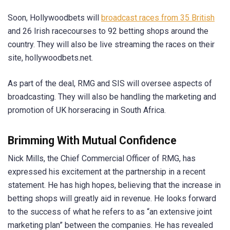
Soon, Hollywoodbets will
broadcast races from 35 British
and 26 Irish racecourses to 92 betting shops around the
country. They will also be live streaming the races on their
site, hollywoodbets.net.
As part of the deal, RMG and SIS will oversee aspects of
broadcasting. They will also be handling the marketing and
promotion of UK horseracing in South Africa.
Brimming With Mutual Confidence
Nick Mills, the Chief Commercial Officer of RMG, has
expressed his excitement at the partnership in a recent
statement. He has high hopes, believing that the increase in
betting shops will greatly aid in revenue. He looks forward
to the success of what he refers to as “an extensive joint
marketing plan” between the companies. He has revealed