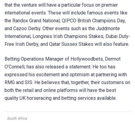
that the venture will have a particular focus on premier
international events. These will include famous events like
the Randox Grand National, QIPCO British Champions Day,
and Cazoo Derby. Other events such as the Juddmonte
International, Longines Irish Champions Stakes, Dubai Duty-
Free Irish Derby, and Qatar Sussex Stakes will also feature.
Betting Operations Manager of Hollywoodbets, Dermot
O’Connell, has also released a statement. He too has
expressed his excitement and optimism at partnering with
RMG and SIS. He believes that, together, their customers on
both the retail and online platforms will have the best
quality UK horseracing and betting services available.
South Africa