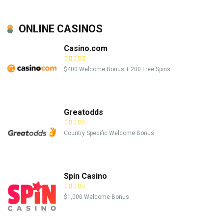
ONLINE CASINOS
Casino.com
$400 Welcome Bonus + 200 Free Spins
Greatodds
Country Specific Welcome Bonus
Spin Casino
$1,000 Welcome Bonus