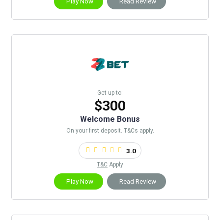
Play Now
Read Review
Get up to:
$300
Welcome Bonus
On your first deposit. T&Cs apply.
3.0
T&C
Apply
Play Now
Read Review