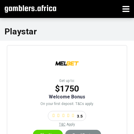
Playstar
Get up to:
$1750
Welcome Bonus
On your first deposit. T&Cs apply.
3.5
T&C
Apply