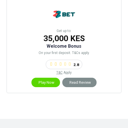
Get up to:
35,000 KES
Welcome Bonus
On your first deposit. T&Cs apply.
2.8
T&C
Apply
Play Now
Read Review