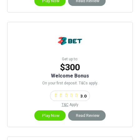
Play Now
Read Review
Get up to:
$300
Welcome Bonus
On your first deposit. T&Cs apply.
3.0
T&C
Apply
Play Now
Read Review