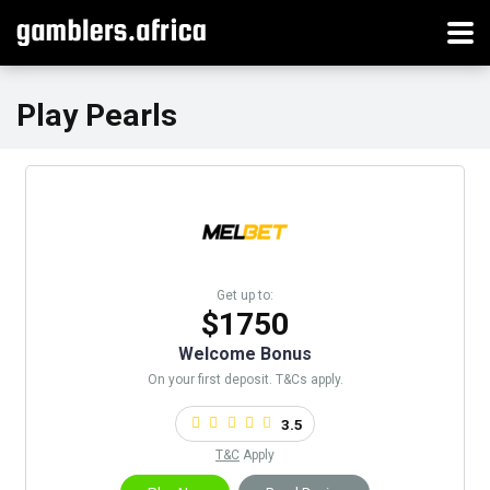
Play Pearls
Get up to:
$1750
Welcome Bonus
On your first deposit. T&Cs apply.
3.5
T&C
Apply