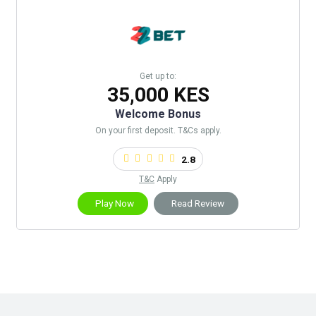
Get up to:
35,000 KES
Welcome Bonus
On your first deposit. T&Cs apply.
2.8
T&C
Apply
Play Now
Read Review