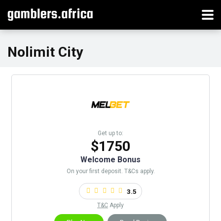
Nolimit City
Get up to:
$1750
Welcome Bonus
On your first deposit. T&Cs apply.
3.5
T&C
Apply