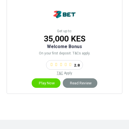
Get up to:
35,000 KES
Welcome Bonus
On your first deposit. T&Cs apply.
2.8
T&C
Apply
Play Now
Read Review