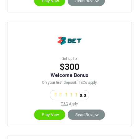
Play Now
Read Review
Get up to:
$300
Welcome Bonus
On your first deposit. T&Cs apply.
3.0
T&C
Apply
Play Now
Read Review