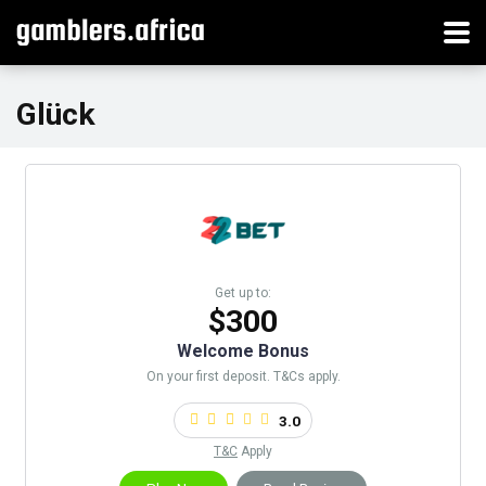
Glück
Get up to:
$300
Welcome Bonus
On your first deposit. T&Cs apply.
3.0
T&C
Apply