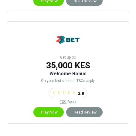
Play Now
Read Review
Get up to:
35,000 KES
Welcome Bonus
On your first deposit. T&Cs apply.
2.8
T&C
Apply
Play Now
Read Review