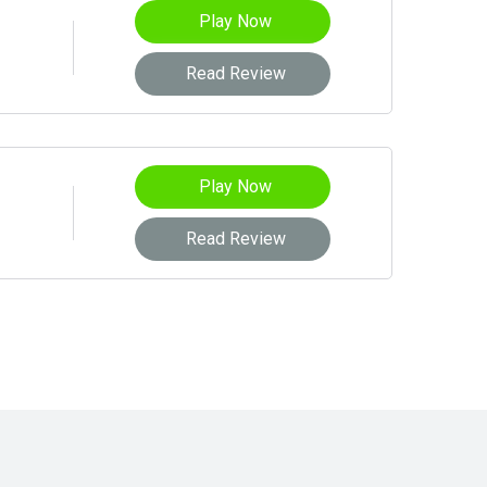
Play Now
Read Review
Play Now
Read Review