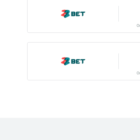
On
On