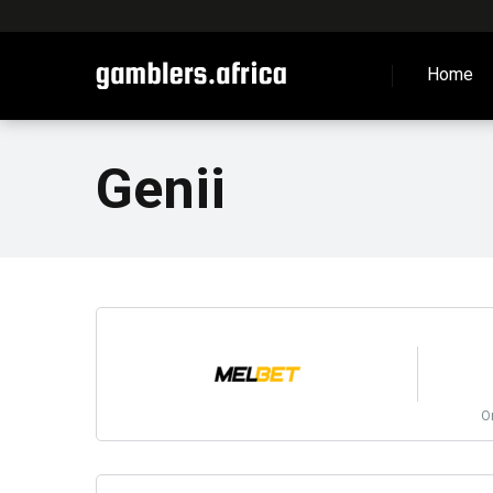
Home
Genii
On