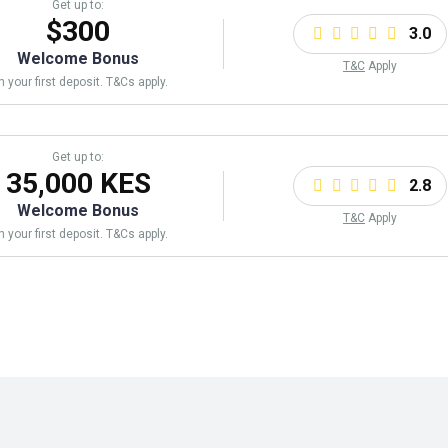
Get up to:
$300
3.0
Welcome Bonus
T&C
Apply
 your first deposit. T&Cs apply.
Get up to:
35,000 KES
2.8
Welcome Bonus
T&C
Apply
 your first deposit. T&Cs apply.