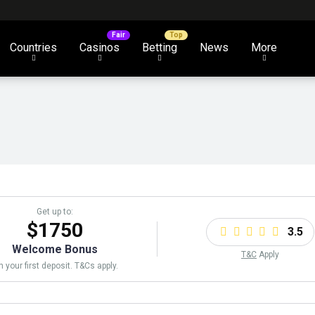
Countries
Casinos
Betting
News
More
Get up to:
$1750
3.5
Welcome Bonus
T&C
Apply
 your first deposit. T&Cs apply.