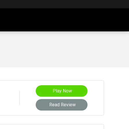
Play Now
Read Review