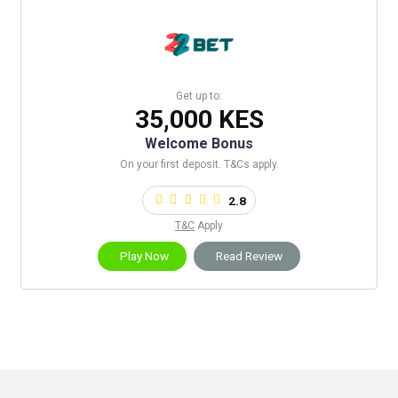
Get up to:
35,000 KES
Welcome Bonus
On your first deposit. T&Cs apply.
2.8
T&C
Apply
Play Now
Read Review