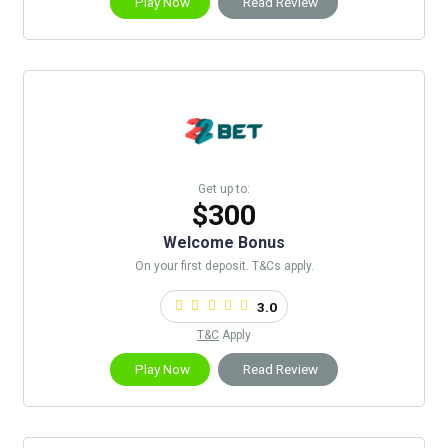
Play Now
Read Review
Get up to:
$300
Welcome Bonus
On your first deposit. T&Cs apply.
3.0
T&C
Apply
Play Now
Read Review