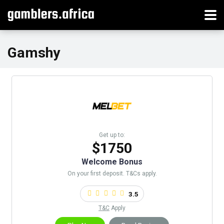
Gamshy
Get up to:
$1750
Welcome Bonus
On your first deposit. T&Cs apply.
3.5
T&C
Apply