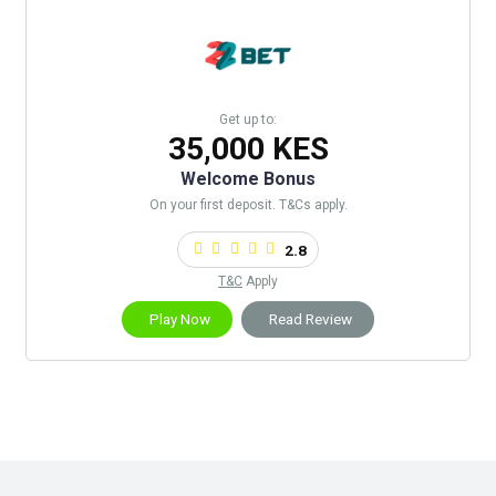
Get up to:
35,000 KES
Welcome Bonus
On your first deposit. T&Cs apply.
2.8
T&C
Apply
Play Now
Read Review