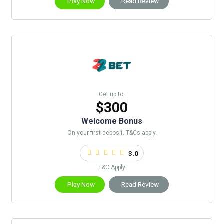
Play Now
Read Review
Get up to:
$300
Welcome Bonus
On your first deposit. T&Cs apply.
3.0
T&C
Apply
Play Now
Read Review