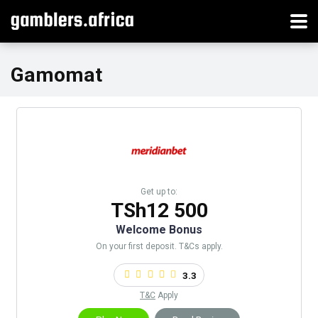
Gamomat
Get up to:
TSh12 500
Welcome Bonus
On your first deposit. T&Cs apply.
3.3
T&C
Apply