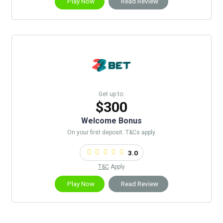
Play Now
Read Review
Get up to:
$300
Welcome Bonus
On your first deposit. T&Cs apply.
3.0
T&C
Apply
Play Now
Read Review