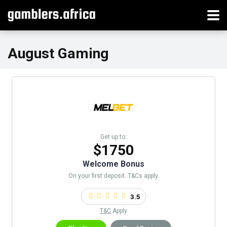
August Gaming
Get up to:
$1750
Welcome Bonus
On your first deposit. T&Cs apply.
3.5
T&C
Apply