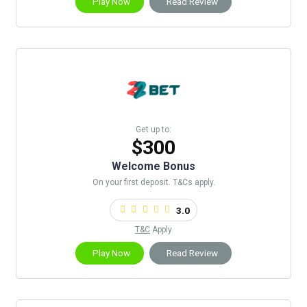
Play Now
Read Review
Get up to:
$300
Welcome Bonus
On your first deposit. T&Cs apply.
3.0
T&C
Apply
Play Now
Read Review