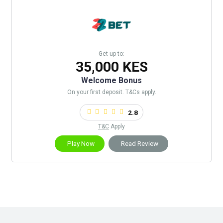
Get up to:
35,000 KES
Welcome Bonus
On your first deposit. T&Cs apply.
2.8
T&C
Apply
Play Now
Read Review