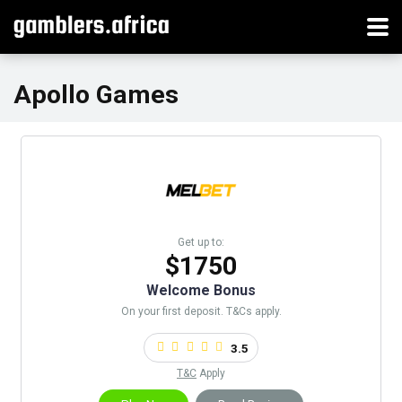
Apollo Games
Get up to:
$1750
Welcome Bonus
On your first deposit. T&Cs apply.
3.5
T&C
Apply