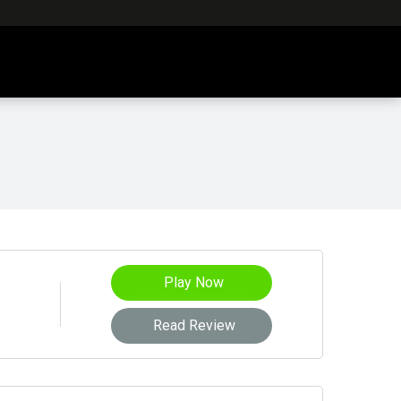
Play Now
Read Review