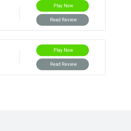
Play Now
Read Review
Play Now
Read Review