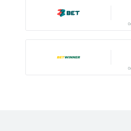
On
On