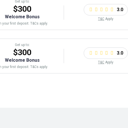
Get up to:
$300
3.0
Welcome Bonus
T&C
Apply
 your first deposit. T&Cs apply.
Get up to:
$300
3.0
Welcome Bonus
T&C
Apply
 your first deposit. T&Cs apply.