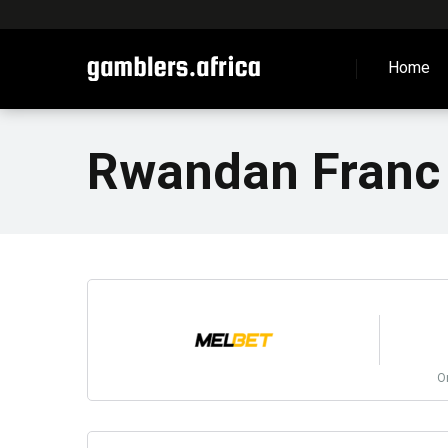
Home
Rwandan Franc
On