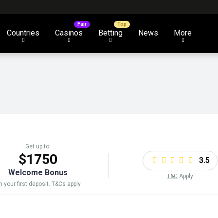
Countries
Casinos
Betting
News
More
Get up to:
$1750
3.5
Welcome Bonus
T&C
Apply
 your first deposit. T&Cs apply.