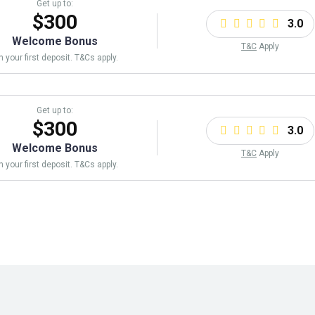
Get up to:
$300
3.0
Welcome Bonus
T&C
Apply
 your first deposit. T&Cs apply.
Get up to:
$300
3.0
Welcome Bonus
T&C
Apply
 your first deposit. T&Cs apply.