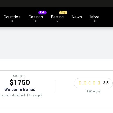
Countries
Casinos
Betting
News
More
Get up to:
$1750
3.5
Welcome Bonus
T&C
Apply
 your first deposit. T&Cs apply.