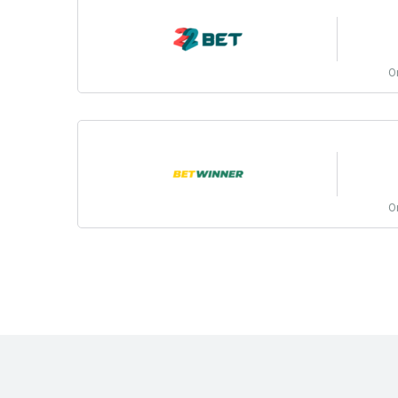
On
On