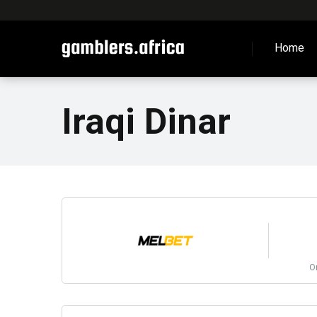
Home
Iraqi Dinar
On