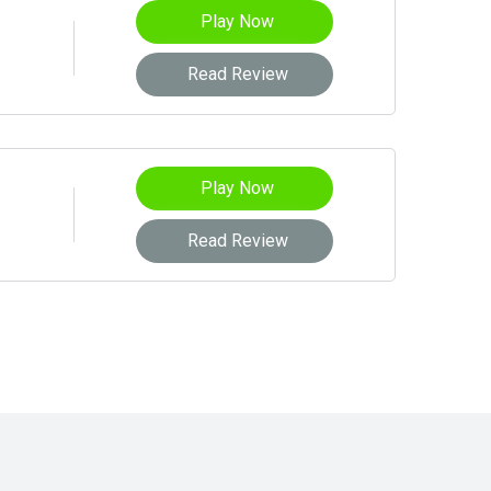
Play Now
Read Review
Play Now
Read Review