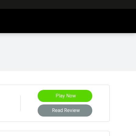
Play Now
Read Review