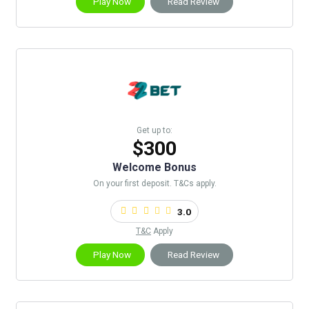
Play Now
Read Review
Get up to:
$300
Welcome Bonus
On your first deposit. T&Cs apply.
3.0
T&C
Apply
Play Now
Read Review