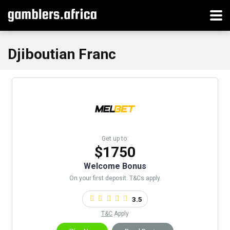
Djiboutian Franc
Get up to:
$1750
Welcome Bonus
On your first deposit. T&Cs apply.
3.5
T&C
Apply