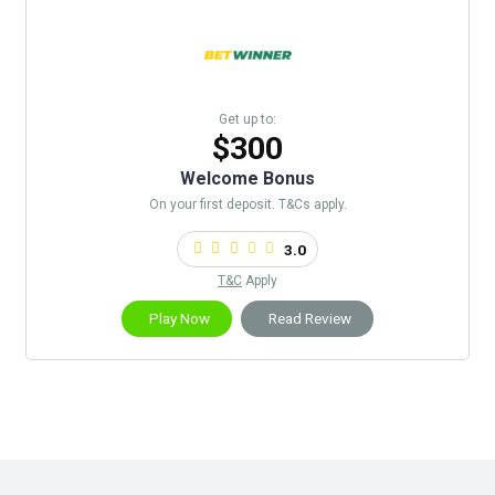
Get up to:
$300
Welcome Bonus
On your first deposit. T&Cs apply.
3.0
T&C
Apply
Play Now
Read Review