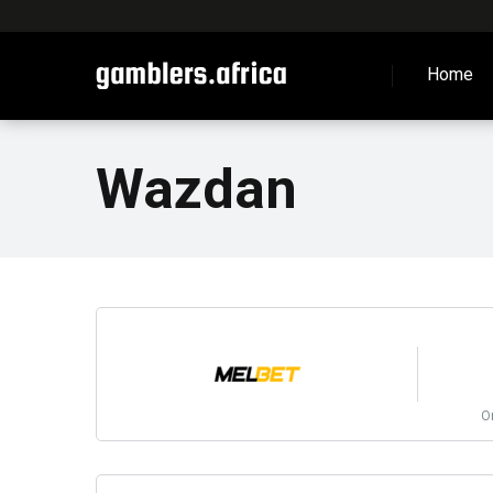
Home
Wazdan
On