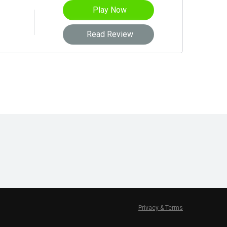
Play Now
Read Review
Privacy & Terms