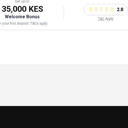
Get up to:
35,000 KES
2.8
Welcome Bonus
T&C
Apply
 your first deposit. T&Cs apply.