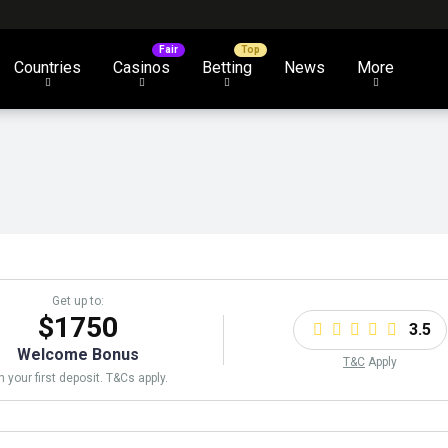
Countries
Casinos
Betting
News
More
Get up to:
$1750
3.5
Welcome Bonus
T&C
Apply
 your first deposit. T&Cs apply.