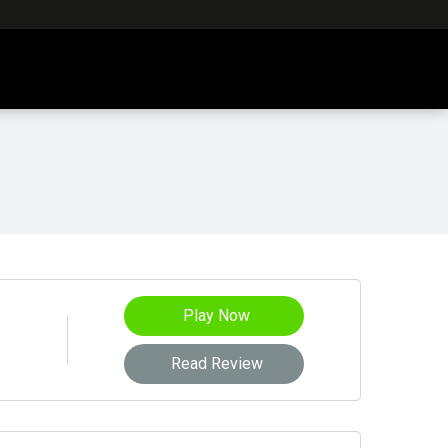
Play Now
Read Review