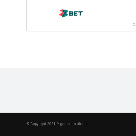
On
© Copyright 2021 // gamblers.africa.