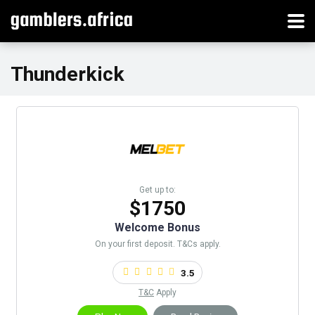
Thunderkick
Get up to:
$1750
Welcome Bonus
On your first deposit. T&Cs apply.
3.5
T&C
Apply