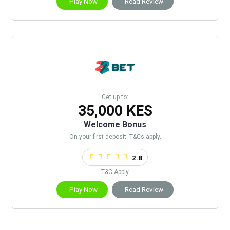
Play Now
Read Review
Get up to:
35,000 KES
Welcome Bonus
On your first deposit. T&Cs apply.
2.8
T&C
Apply
Play Now
Read Review