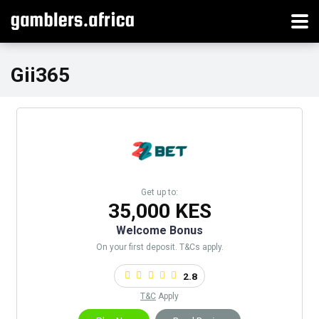
Gii365
Get up to:
35,000 KES
Welcome Bonus
On your first deposit. T&Cs apply.
2.8
T&C
Apply