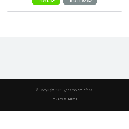
Play Now
Read Review
© Copyright 2021 // gamblers.africa.
Privacy & Terms