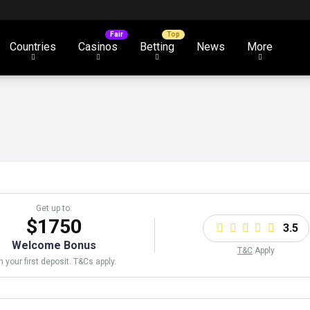
Countries
Casinos
Betting
News
More
Get up to:
$1750
3.5
Welcome Bonus
T&C
Apply
 your first deposit. T&Cs apply.