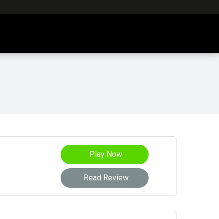
Play Now
Read Review