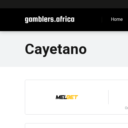
Home
Cayetano
On