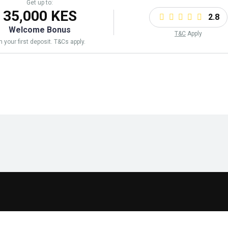
Get up to:
35,000 KES
2.8
Welcome Bonus
T&C
Apply
 your first deposit. T&Cs apply.