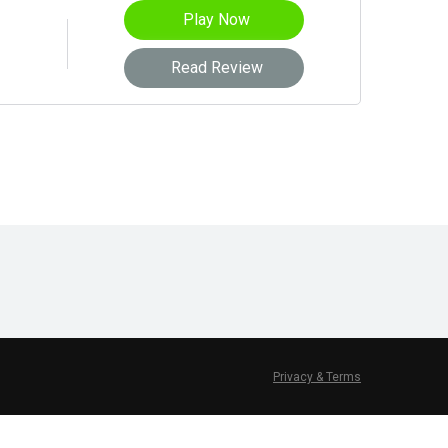
Play Now
Read Review
Privacy & Terms