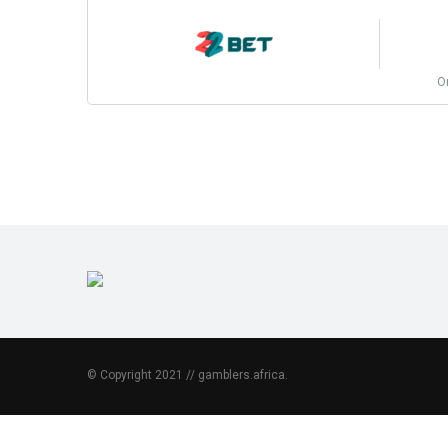
On
© Copyright 2021 // gamblers.africa.