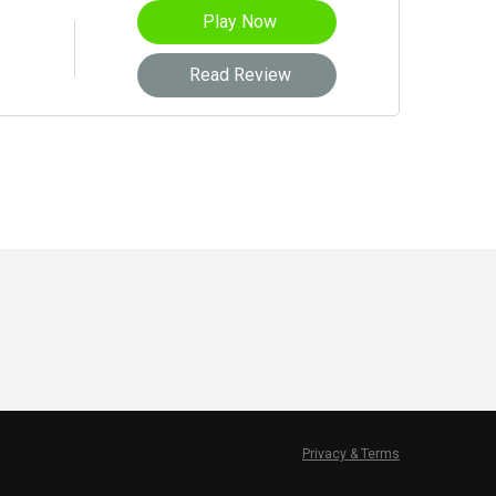
Play Now
Read Review
Privacy & Terms