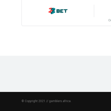
On
© Copyright 2021 // gamblers.africa.