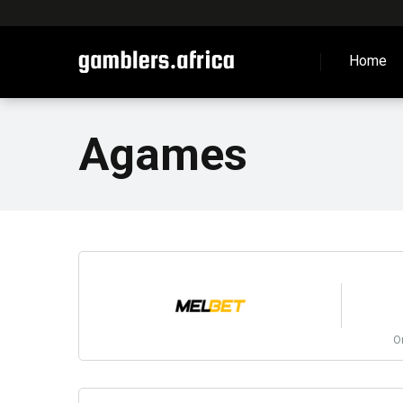
Home
Agames
On