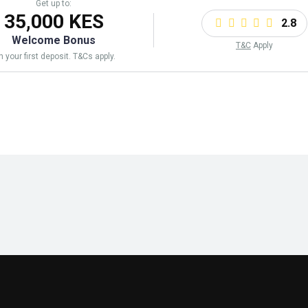
Get up to:
35,000 KES
2.8
Welcome Bonus
T&C
Apply
 your first deposit. T&Cs apply.