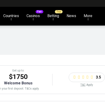
Countries
Casinos
Betting
News
More
Get up to:
$1750
3.5
Welcome Bonus
T&C
Apply
 your first deposit. T&Cs apply.