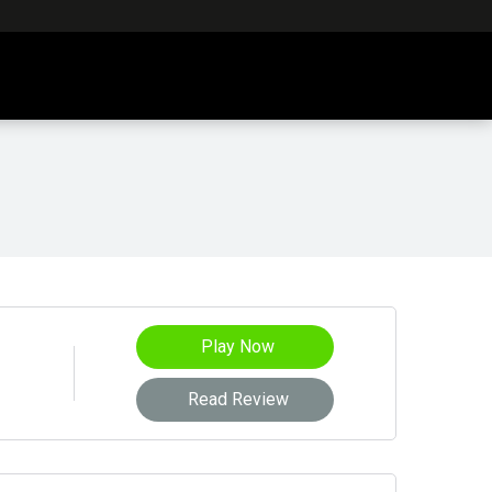
Play Now
Read Review