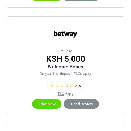
Get up to:
KSH 5,000
Welcome Bonus
On your first deposit. T&Cs apply.
3.5
T&C
Apply
Play Now
Read Review