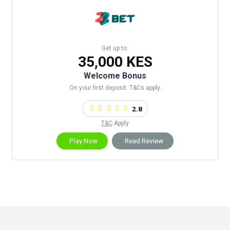
Get up to:
35,000 KES
Welcome Bonus
On your first deposit. T&Cs apply.
2.8
T&C
Apply
Play Now
Read Review