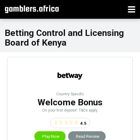
Betting Control and Licensing
Board of Kenya
Country Specific
Welcome Bonus
On your first deposit. T&Cs apply.
4.5
Play Now
Read Review