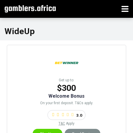
WideUp
Get up to:
$300
Welcome Bonus
On your first deposit. T&Cs apply.
3.0
T&C
Apply