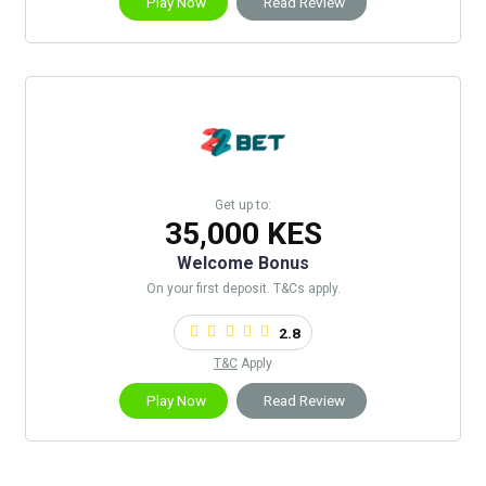
Play Now
Read Review
Get up to:
35,000 KES
Welcome Bonus
On your first deposit. T&Cs apply.
2.8
T&C
Apply
Play Now
Read Review