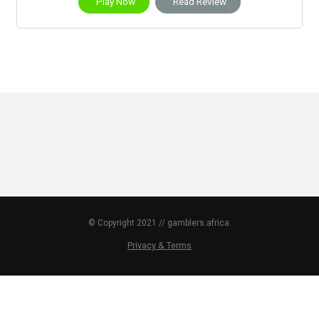
Play Now
Read Review
© Copyright 2021 // gamblers.africa.
Privacy & Terms