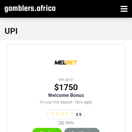
UPI
Get up to:
$1750
Welcome Bonus
On your first deposit. T&Cs apply.
3.5
T&C
Apply