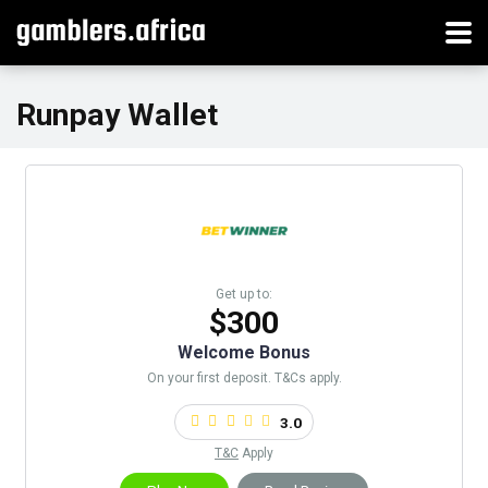
Runpay Wallet
Get up to:
$300
Welcome Bonus
On your first deposit. T&Cs apply.
3.0
T&C
Apply