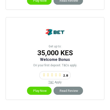
Play Now
Read Review
Get up to:
35,000 KES
Welcome Bonus
On your first deposit. T&Cs apply.
2.8
T&C
Apply
Play Now
Read Review