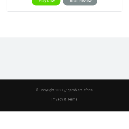
Play Now
Read Review
© Copyright 2021 // gamblers.africa.
Privacy & Terms