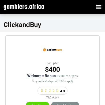
ClickandBuy
Get up to:
$400
Welcome Bonus
+ 200 Free Spins
On your first deposit. T&Cs apply.
4.3
T&C
Apply