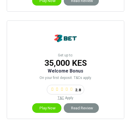
Play Now
Read Review
Get up to:
35,000 KES
Welcome Bonus
On your first deposit. T&Cs apply.
2.8
T&C
Apply
Play Now
Read Review