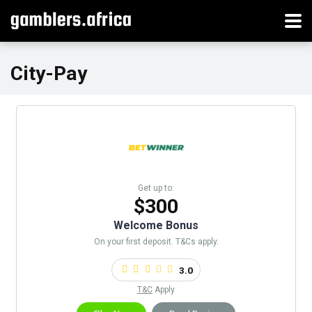
City-Pay
Get up to:
$300
Welcome Bonus
On your first deposit. T&Cs apply.
3.0
T&C
Apply